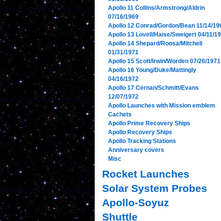
Apollo 11 Collins/Armstrong/Aldrin
07/16/1969
Apollo 12 Conrad/Gordon/Bean 11/14/19
Apollo 13 Lovell/Haise/Sweigert 04/11/1
Apollo 14 Shepard/Roosa/Mitchell
01/31/1971
Apollo 15 Scott/Irwin/Worden 07/26/1971
Apollo 16 Young/Duke/Mattingly
04/16/1972
Apollo 17 Cernan/Schmitt/Evans
12/07/1972
Apollo Launches with Mission emblem
Cachets
Apollo Prime Recovery Ships
Apollo Recovery Ships
Apollo Tracking Stations
Anniversary covers
Misc
Rocket Launches
Solar System Probes
Apollo-Soyuz
Shuttle