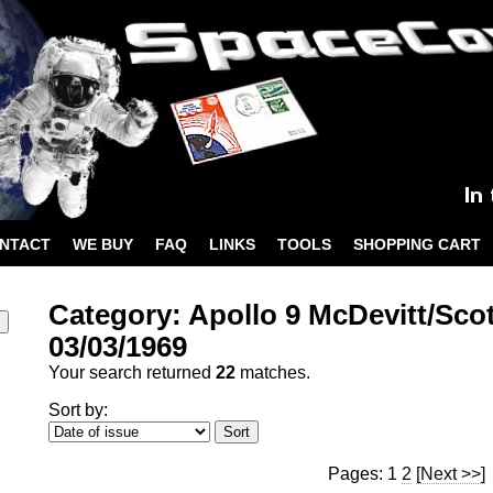
NTACT
WE BUY
FAQ
LINKS
TOOLS
SHOPPING CART
Category: Apollo 9 McDevitt/Sco
03/03/1969
Your search returned
22
matches.
Sort by:
Pages: 1
2
[Next >>]