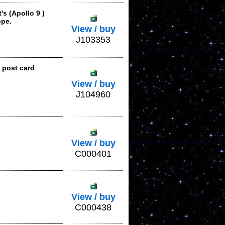
s (Apollo 9 )
ope.
View / buy
J103353
 post card
View / buy
J104960
View / buy
C000401
View / buy
C000438