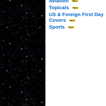
Aviation
Topicals
US & Foreign First Day
Covers
Sports