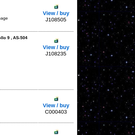
View / buy
mage
J108505
lo 9 , AS-504
View / buy
J108235
View / buy
C000403