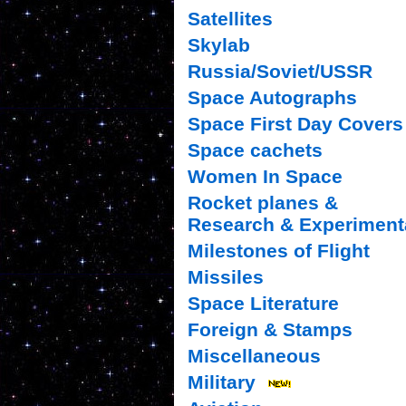
Satellites
Skylab
Russia/Soviet/USSR
Space Autographs
Space First Day Covers
Space cachets
Women In Space
Rocket planes &
Research & Experiment
Milestones of Flight
Missiles
Space Literature
Foreign & Stamps
Miscellaneous
Military