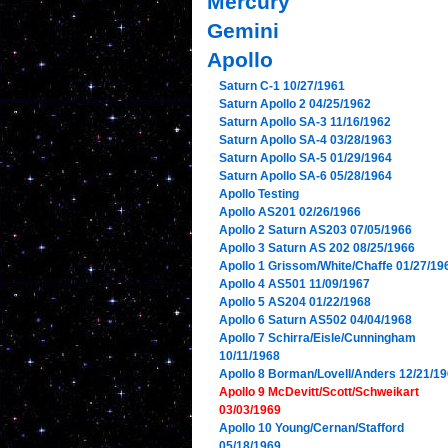
Mercury
Gemini
Apollo
Saturn C-1 10/27/1961
Saturn Apollo 2 04/25/1962
Saturn Apollo SA-3 11/16/1962
Saturn Apollo SA-4 03/28/1963
Saturn Apollo SA-5 01/29/1964
Saturn Apollo SA-6 05/28/1964
Apollo Testing
Apollo AS201 02/26/1966
Apollo 2 Saturn AS203 07/05/1966
Apollo 3 Saturn AS 202 08/25/1966
Apollo 1 Grissom/White/Chaffe 01/27/19
Apollo 4 AS501 11/09/1967
Apollo 5 AS204 01/22/1968
Apollo 6 Saturn AS502 04/04/1968
Apollo 7 Schirra/Eisle/Cunningham
10/11/1968
Apollo 8 Borman/Lovell/Anders 12/21/1
Apollo 9 McDevitt/Scott/Schweikart
03/03/1969
Apollo 10 Young/Cernan/Stafford
05/18/1969