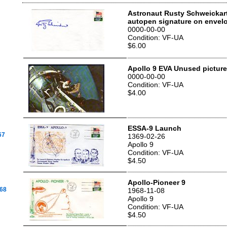
Astronaut Rusty Schweickart'
autopen signature on envel
0000-00-00
Condition: VF-UA
$6.00
Apollo 9 EVA Unused picture
0000-00-00
Condition: VF-UA
$4.00
ESSA-9 Launch
67
1369-02-26
Apollo 9
Condition: VF-UA
$4.50
Apollo-Pioneer 9
968
1968-11-08
Apollo 9
Condition: VF-UA
$4.50