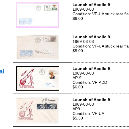
Launch of Apollo 9
1969-03-03
Condition: VF-UA stuck rear fl
$6.00
Launch of Apollo 9
1969-03-03
Condition: VF-UA stuck rear fl
$5.00
Launch of Apollo 9
al
1969-03-03
AP-9
Condition: VF-ADD
$6.00
Launch of Apollo 9
1969-03-03
AP9
Condition: VF-UA
$5.50