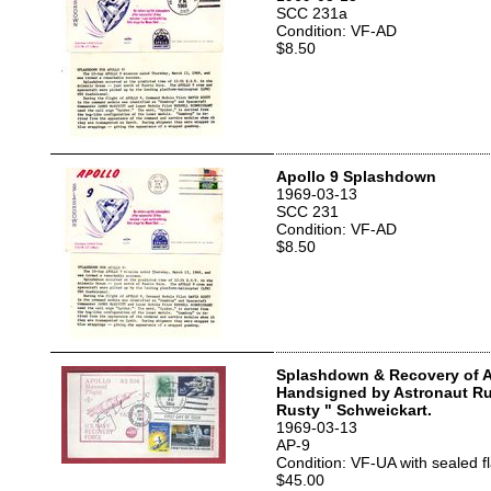
SCC 231a
Condition: VF-AD
$8.50
Apollo 9 Splashdown
1969-03-13
SCC 231
Condition: VF-AD
$8.50
Splashdown & Recovery of A
Handsigned by Astronaut Ru
Rusty " Schweickart.
1969-03-13
AP-9
Condition: VF-UA with sealed f
$45.00