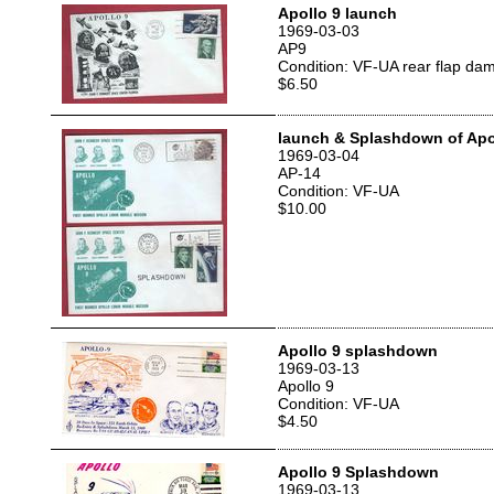
Apollo 9 launch
1969-03-03
AP9
Condition: VF-UA rear flap da
$6.50
launch & Splashdown of Apol
1969-03-04
AP-14
Condition: VF-UA
$10.00
Apollo 9 splashdown
1969-03-13
Apollo 9
Condition: VF-UA
$4.50
Apollo 9 Splashdown
1969-03-13