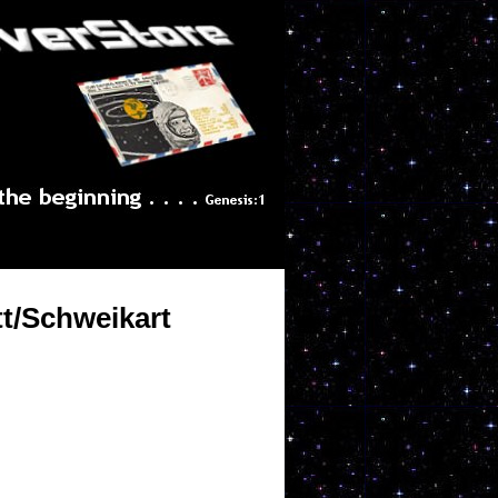
tt/Schweikart