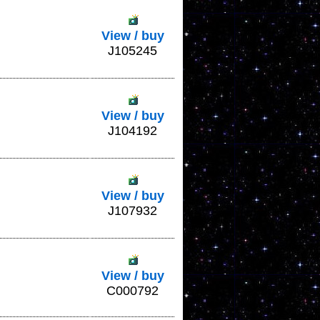
View / buy
J105245
View / buy
J104192
View / buy
J107932
View / buy
C000792