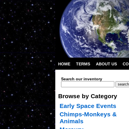
HOME
TERMS
ABOUT US
CO
Search our inventory
Browse by Category
Early Space Events
Chimps-Monkeys &
Animals