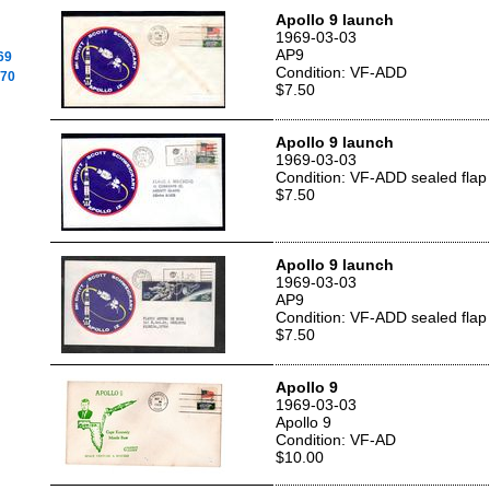
Apollo 9 launch
1969-03-03
AP9
69
Condition: VF-ADD
970
$7.50
Apollo 9 launch
1969-03-03
Condition: VF-ADD sealed flap
$7.50
Apollo 9 launch
1969-03-03
AP9
Condition: VF-ADD sealed flap
$7.50
Apollo 9
1969-03-03
Apollo 9
Condition: VF-AD
$10.00