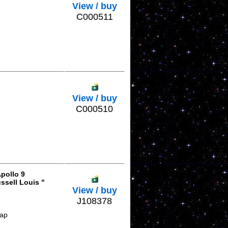
View / buy
C000511
View / buy
C000510
pollo 9
ssell Louis "
View / buy
J108378
lap