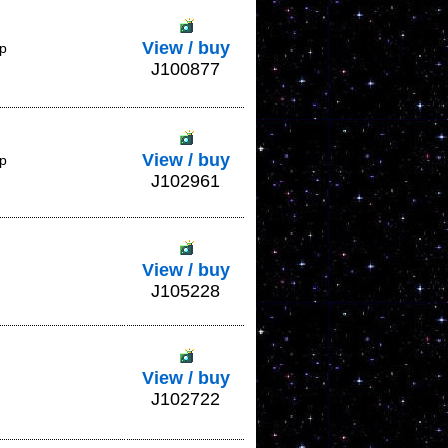
View / buy
ap
J100877
View / buy
ap
J102961
View / buy
J105228
View / buy
J102722