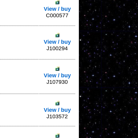
View / buy
C000577
View / buy
J100294
View / buy
J107930
View / buy
J103572