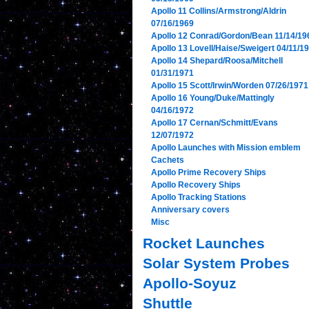
Apollo 11 Collins/Armstrong/Aldrin
07/16/1969
Apollo 12 Conrad/Gordon/Bean 11/14/19
Apollo 13 Lovell/Haise/Sweigert 04/11/1
Apollo 14 Shepard/Roosa/Mitchell
01/31/1971
Apollo 15 Scott/Irwin/Worden 07/26/1971
Apollo 16 Young/Duke/Mattingly
04/16/1972
Apollo 17 Cernan/Schmitt/Evans
12/07/1972
Apollo Launches with Mission emblem
Cachets
Apollo Prime Recovery Ships
Apollo Recovery Ships
Apollo Tracking Stations
Anniversary covers
Misc
Rocket Launches
Solar System Probes
Apollo-Soyuz
Shuttle