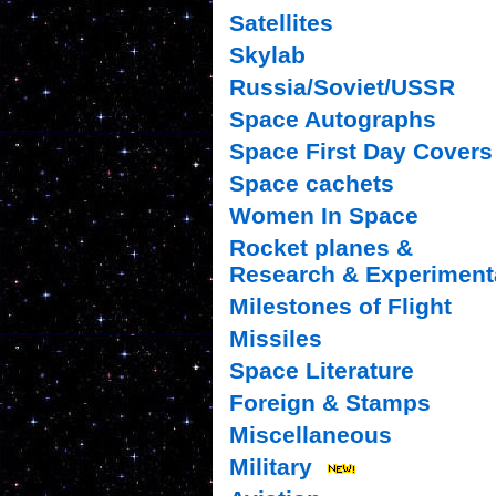
Satellites
Skylab
Russia/Soviet/USSR
Space Autographs
Space First Day Covers
Space cachets
Women In Space
Rocket planes &
Research & Experiment
Milestones of Flight
Missiles
Space Literature
Foreign & Stamps
Miscellaneous
Military