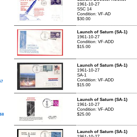
1961-10-27
SSC 14
Condition: VF-AD
$30.00
Launch of Saturn (SA-1)
1961-10-27
Condition: VF-ADD
$15.00
Launch of Saturn (SA-1)
1961-10-27
SA-1
Condition: VF-ADD
67
$15.00
Launch of Saturn (SA-1)
1961-10-27
Condition: VF-ADD
$25.00
968
Launch of Saturn (SA-1)
1961-10-27