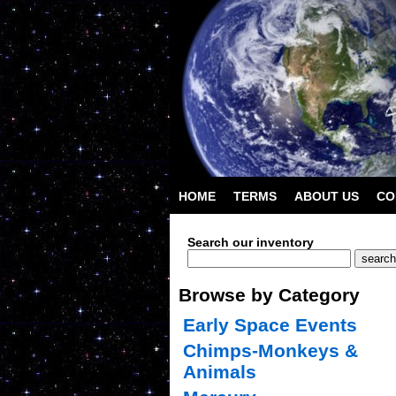
HOME
TERMS
ABOUT US
CO
Search our inventory
Browse by Category
Early Space Events
Chimps-Monkeys &
Animals