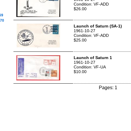
Condition: VF-ADD
$26.00
69
970
Launch of Saturn (SA-1)
1961-10-27
Condition: VF-ADD
$25.00
Launch of Saturn 1
1961-10-27
Condition: VF-UA
$10.00
Pages: 1