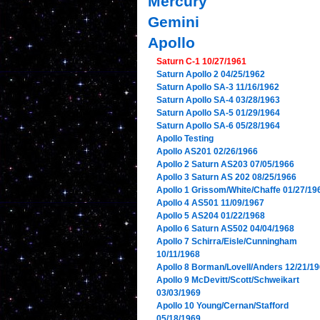
Mercury
Gemini
Apollo
Saturn C-1 10/27/1961
Saturn Apollo 2 04/25/1962
Saturn Apollo SA-3 11/16/1962
Saturn Apollo SA-4 03/28/1963
Saturn Apollo SA-5 01/29/1964
Saturn Apollo SA-6 05/28/1964
Apollo Testing
Apollo AS201 02/26/1966
Apollo 2 Saturn AS203 07/05/1966
Apollo 3 Saturn AS 202 08/25/1966
Apollo 1 Grissom/White/Chaffe 01/27/19
Apollo 4 AS501 11/09/1967
Apollo 5 AS204 01/22/1968
Apollo 6 Saturn AS502 04/04/1968
Apollo 7 Schirra/Eisle/Cunningham
10/11/1968
Apollo 8 Borman/Lovell/Anders 12/21/1
Apollo 9 McDevitt/Scott/Schweikart
03/03/1969
Apollo 10 Young/Cernan/Stafford
05/18/1969