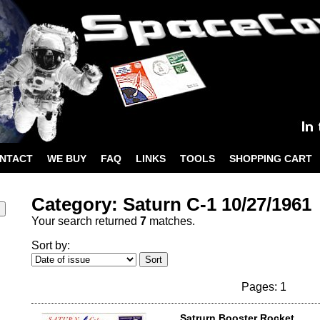
NTACT
WE BUY
FAQ
LINKS
TOOLS
SHOPPING CART
Category: Saturn C-1 10/27/1961
Your search returned
7
matches.
Sort by:
Pages: 1
Satrurn Booster Rocket