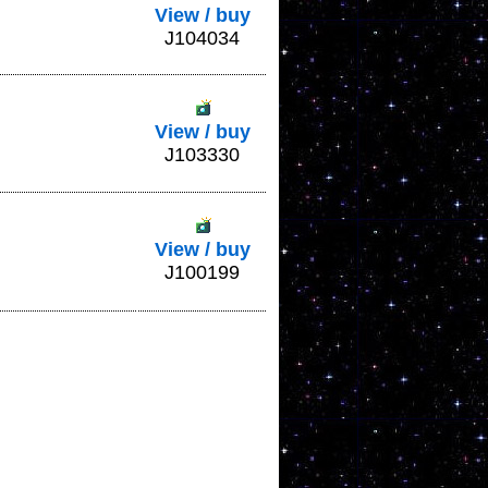
View / buy
J104034
View / buy
J103330
View / buy
J100199