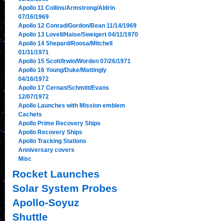
Apollo 11 Collins/Armstrong/Aldrin
07/16/1969
Apollo 12 Conrad/Gordon/Bean 11/14/1969
Apollo 13 Lovell/Haise/Sweigert 04/11/1970
Apollo 14 Shepard/Roosa/Mitchell
01/31/1971
Apollo 15 Scott/Irwin/Worden 07/26/1971
Apollo 16 Young/Duke/Mattingly
04/16/1972
Apollo 17 Cernan/Schmitt/Evans
12/07/1972
Apollo Launches with Mission emblem
Cachets
Apollo Prime Recovery Ships
Apollo Recovery Ships
Apollo Tracking Stations
Anniversary covers
Misc
Rocket Launches
Solar System Probes
Apollo-Soyuz
Shuttle