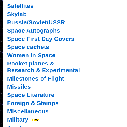
Satellites
Skylab
Russia/Soviet/USSR
Space Autographs
Space First Day Covers
Space cachets
Women In Space
Rocket planes &
Research & Experimental
Milestones of Flight
Missiles
Space Literature
Foreign & Stamps
Miscellaneous
Military