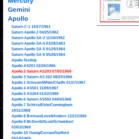
Mercury
Gemini
Apollo
Saturn C-1 10/27/1961
Saturn Apollo 2 04/25/1962
Saturn Apollo SA-3 11/16/1962
Saturn Apollo SA-4 03/28/1963
Saturn Apollo SA-5 01/29/1964
Saturn Apollo SA-6 05/28/1964
Apollo Testing
Apollo AS201 02/26/1966
Apollo 2 Saturn AS203 07/05/1966
Apollo 3 Saturn AS 202 08/25/1966
Apollo 1 Grissom/White/Chaffe 01/27/1967
Apollo 4 AS501 11/09/1967
Apollo 5 AS204 01/22/1968
Apollo 6 Saturn AS502 04/04/1968
Apollo 7 Schirra/Eisle/Cunningham
10/11/1968
Apollo 8 Borman/Lovell/Anders 12/21/1968
Apollo 9 McDevitt/Scott/Schweikart
03/03/1969
Apollo 10 Young/Cernan/Stafford
05/18/1969