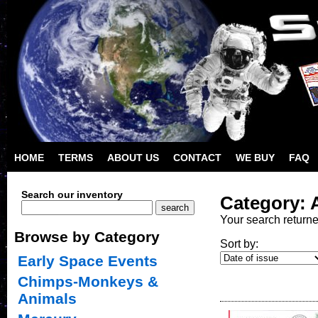
HOME
TERMS
ABOUT US
CONTACT
WE BUY
FAQ
Search our inventory
Category: 
Your search return
Browse by Category
Sort by:
Early Space Events
Chimps-Monkeys &
Animals