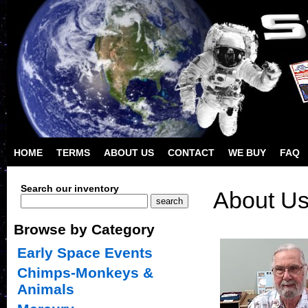
HOME
TERMS
ABOUT US
CONTACT
WE BUY
FAQ
Search our inventory
About U
Browse by Category
Early Space Events
Chimps-Monkeys &
Animals