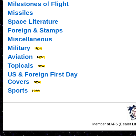
Milestones of Flight
Missiles
Space Literature
Foreign & Stamps
Miscellaneous
Military
Aviation
Topicals
US & Foreign First Day
Covers
Sports
Member of APS (Dealer Li