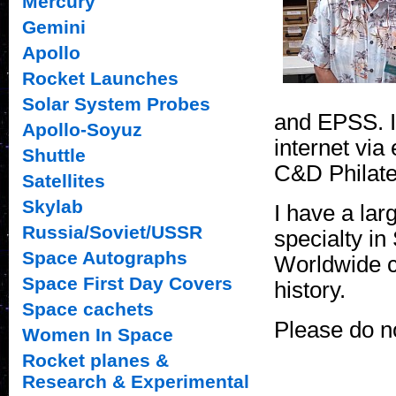
Mercury
Gemini
Apollo
Rocket Launches
Solar System Probes
and EPSS. I
Apollo-Soyuz
internet via
Shuttle
C&D Philate
Satellites
Skylab
I have a lar
Russia/Soviet/USSR
specialty i
Space Autographs
Worldwide c
Space First Day Covers
history.
Space cachets
Please do no
Women In Space
Rocket planes &
Research & Experimental