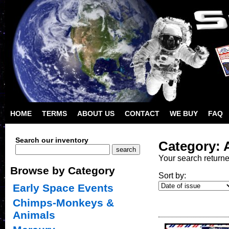
HOME
TERMS
ABOUT US
CONTACT
WE BUY
FAQ
Search our inventory
Category: 
Your search return
Browse by Category
Sort by:
Early Space Events
Chimps-Monkeys &
Animals