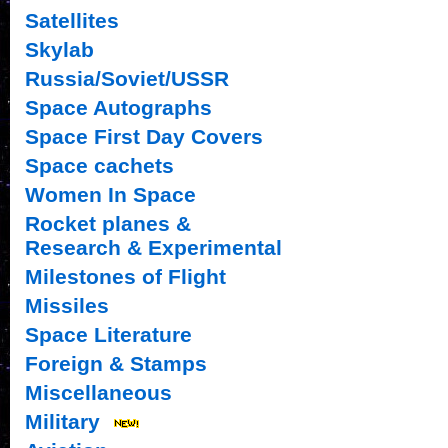
Satellites
Skylab
Russia/Soviet/USSR
Space Autographs
Space First Day Covers
Space cachets
Women In Space
Rocket planes &
Research & Experimental
Milestones of Flight
Missiles
Space Literature
Foreign & Stamps
Miscellaneous
Military