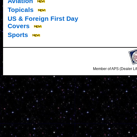
Aviation
Topicals
US & Foreign First Day
Covers
Sports
Member of APS (Dealer Li