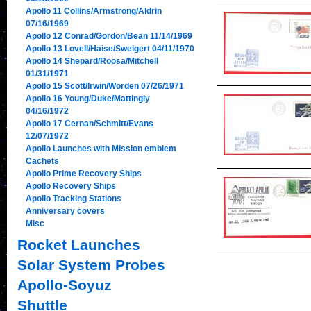
Apollo 11 Collins/Armstrong/Aldrin
07/16/1969
Apollo 12 Conrad/Gordon/Bean 11/14/1969
Apollo 13 Lovell/Haise/Sweigert 04/11/1970
Apollo 14 Shepard/Roosa/Mitchell
01/31/1971
Apollo 15 Scott/Irwin/Worden 07/26/1971
Apollo 16 Young/Duke/Mattingly
04/16/1972
Apollo 17 Cernan/Schmitt/Evans
12/07/1972
Apollo Launches with Mission emblem
Cachets
Apollo Prime Recovery Ships
Apollo Recovery Ships
Apollo Tracking Stations
Anniversary covers
Misc
Rocket Launches
Solar System Probes
Apollo-Soyuz
Shuttle