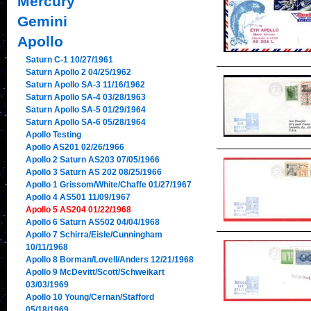
Mercury
Gemini
Apollo
Saturn C-1 10/27/1961
Saturn Apollo 2 04/25/1962
Saturn Apollo SA-3 11/16/1962
Saturn Apollo SA-4 03/28/1963
Saturn Apollo SA-5 01/29/1964
Saturn Apollo SA-6 05/28/1964
Apollo Testing
Apollo AS201 02/26/1966
Apollo 2 Saturn AS203 07/05/1966
Apollo 3 Saturn AS 202 08/25/1966
Apollo 1 Grissom/White/Chaffe 01/27/1967
Apollo 4 AS501 11/09/1967
Apollo 5 AS204 01/22/1968
Apollo 6 Saturn AS502 04/04/1968
Apollo 7 Schirra/Eisle/Cunningham
10/11/1968
Apollo 8 Borman/Lovell/Anders 12/21/1968
Apollo 9 McDevitt/Scott/Schweikart
03/03/1969
Apollo 10 Young/Cernan/Stafford
05/18/1969