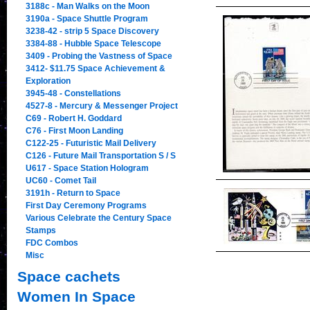
3188c - Man Walks on the Moon
3190a - Space Shuttle Program
3238-42 - strip 5 Space Discovery
3384-88 - Hubble Space Telescope
3409 - Probing the Vastness of Space
3412- $11.75 Space Achievement &
Exploration
3945-48 - Constellations
4527-8 - Mercury & Messenger Project
C69 - Robert H. Goddard
C76 - First Moon Landing
C122-25 - Futuristic Mail Delivery
C126 - Future Mail Transportation S / S
U617 - Space Station Hologram
UC60 - Comet Tail
3191h - Return to Space
First Day Ceremony Programs
Various Celebrate the Century Space
Stamps
FDC Combos
Misc
Space cachets
Women In Space