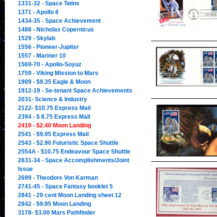
1331-32 - Space Twins
1371 - Apollo 8
1434-35 - Space Achievement
1488 - Nicholas Copernicus
1529 - Skylab
1556 - Pioneer-Jupiter
1557 - Mariner 10
1569-70 - Apollo-Soyuz
1759 - Viking Mission to Mars
1909 - $9.35 Eagle & Moon
1912-19 - Se-tenant Space Achievements
2031- Science & Industry
2122- $10.75 Express Mail
2394 - $ 8.75 Express Mail
2419 - $2.40 Moon Landing
2541 - $9.95 Express Mail
2543 - $2.90 Futuristic Space Shuttle
2554A - $10.75 Endeavour Space Shuttle
2631-34 - Space Accomplishments/Joint
Issue
2699 - Theodore Von Karman
2741-45 - Space Fantasy booklet 5
2841 - 29 cent Moon Landing sheet 12
2842 - $9.95 Moon Landing
3178- $3.00 Mars Pathfinder