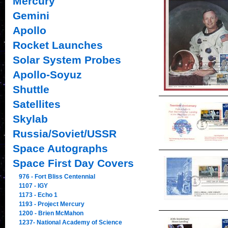
Mercury
Gemini
Apollo
Rocket Launches
Solar System Probes
Apollo-Soyuz
Shuttle
Satellites
Skylab
Russia/Soviet/USSR
Space Autographs
Space First Day Covers
976 - Fort Bliss Centennial
1107 - IGY
1173 - Echo 1
1193 - Project Mercury
1200 - Brien McMahon
1237- National Academy of Science