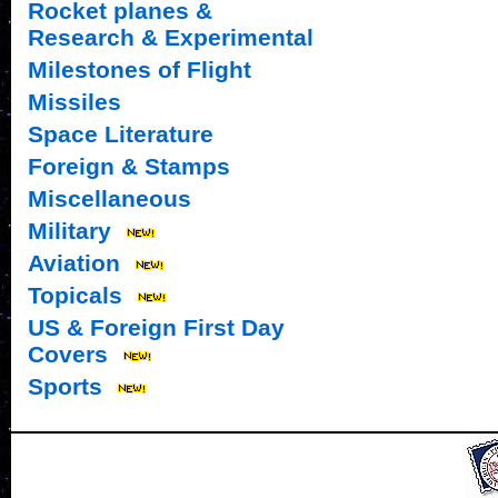
Rocket planes &
Research & Experimental
Milestones of Flight
Missiles
Space Literature
Foreign & Stamps
Miscellaneous
Military
Aviation
Topicals
US & Foreign First Day
Covers
Sports