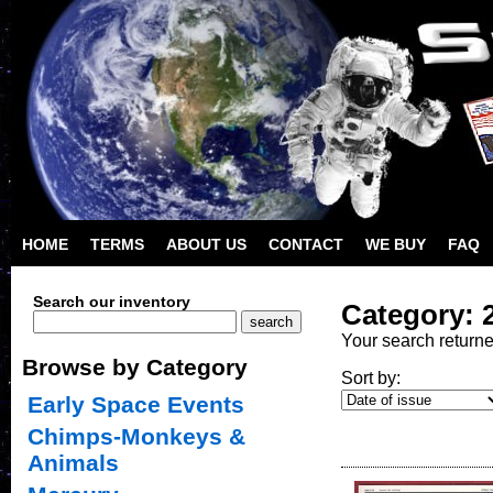
HOME
TERMS
ABOUT US
CONTACT
WE BUY
FAQ
Search our inventory
Category: 
Your search return
Browse by Category
Sort by:
Early Space Events
Chimps-Monkeys &
Animals