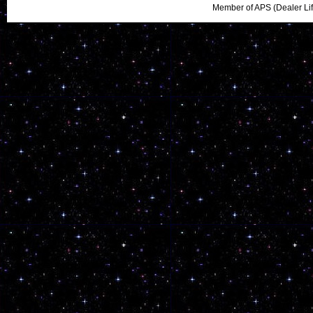
Member of APS (Dealer Li