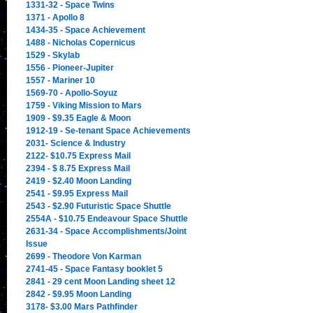
1331-32 - Space Twins
1371 - Apollo 8
1434-35 - Space Achievement
1488 - Nicholas Copernicus
1529 - Skylab
1556 - Pioneer-Jupiter
1557 - Mariner 10
1569-70 - Apollo-Soyuz
1759 - Viking Mission to Mars
1909 - $9.35 Eagle & Moon
1912-19 - Se-tenant Space Achievements
2031- Science & Industry
2122- $10.75 Express Mail
2394 - $ 8.75 Express Mail
2419 - $2.40 Moon Landing
2541 - $9.95 Express Mail
2543 - $2.90 Futuristic Space Shuttle
2554A - $10.75 Endeavour Space Shuttle
2631-34 - Space Accomplishments/Joint
Issue
2699 - Theodore Von Karman
2741-45 - Space Fantasy booklet 5
2841 - 29 cent Moon Landing sheet 12
2842 - $9.95 Moon Landing
3178- $3.00 Mars Pathfinder