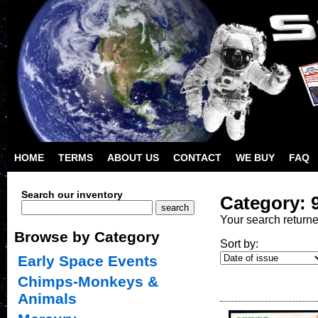
HOME
TERMS
ABOUT US
CONTACT
WE BUY
FAQ
Search our inventory
Category: 9
Your search return
Browse by Category
Sort by:
Early Space Events
Chimps-Monkeys &
Animals