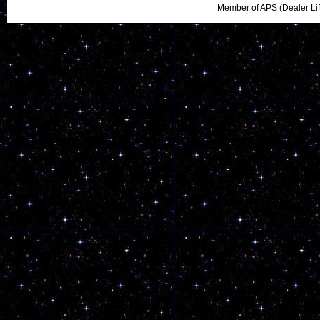
Member of APS (Dealer Li