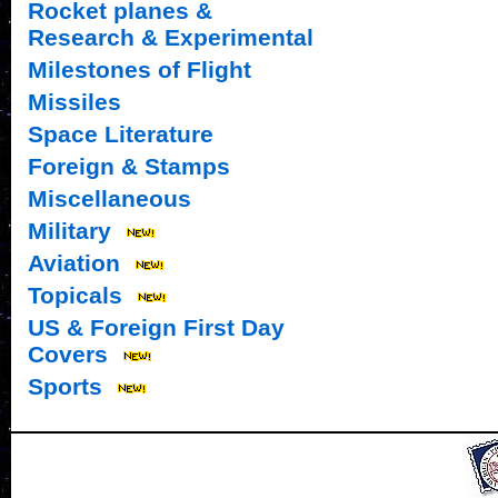
Rocket planes &
Research & Experimental
Milestones of Flight
Missiles
Space Literature
Foreign & Stamps
Miscellaneous
Military
Aviation
Topicals
US & Foreign First Day
Covers
Sports