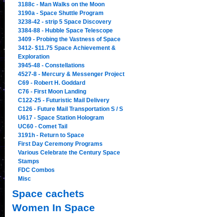
3188c - Man Walks on the Moon
3190a - Space Shuttle Program
3238-42 - strip 5 Space Discovery
3384-88 - Hubble Space Telescope
3409 - Probing the Vastness of Space
3412- $11.75 Space Achievement &
Exploration
3945-48 - Constellations
4527-8 - Mercury & Messenger Project
C69 - Robert H. Goddard
C76 - First Moon Landing
C122-25 - Futuristic Mail Delivery
C126 - Future Mail Transportation S / S
U617 - Space Station Hologram
UC60 - Comet Tail
3191h - Return to Space
First Day Ceremony Programs
Various Celebrate the Century Space
Stamps
FDC Combos
Misc
Space cachets
Women In Space