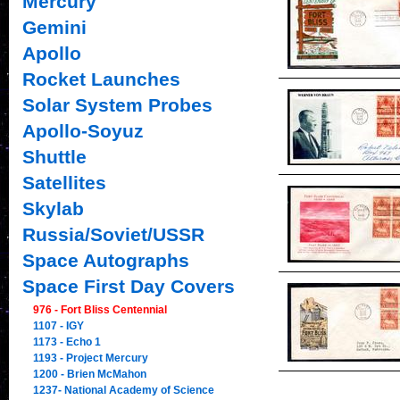
Mercury
Gemini
Apollo
Rocket Launches
Solar System Probes
Apollo-Soyuz
Shuttle
Satellites
Skylab
Russia/Soviet/USSR
Space Autographs
Space First Day Covers
976 - Fort Bliss Centennial
1107 - IGY
1173 - Echo 1
1193 - Project Mercury
1200 - Brien McMahon
1237- National Academy of Science