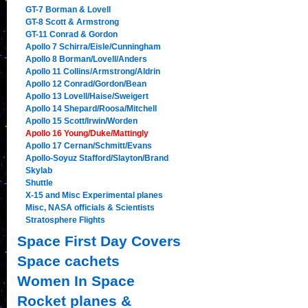
GT-7 Borman & Lovell
GT-8 Scott & Armstrong
GT-11 Conrad & Gordon
Apollo 7 Schirra/Eisle/Cunningham
Apollo 8 Borman/Lovell/Anders
Apollo 11 Collins/Armstrong/Aldrin
Apollo 12 Conrad/Gordon/Bean
Apollo 13 Lovell/Haise/Sweigert
Apollo 14 Shepard/Roosa/Mitchell
Apollo 15 Scott/Irwin/Worden
Apollo 16 Young/Duke/Mattingly
Apollo 17 Cernan/Schmitt/Evans
Apollo-Soyuz Stafford/Slayton/Brand
Skylab
Shuttle
X-15 and Misc Experimental planes
Misc, NASA officials & Scientists
Stratosphere Flights
Space First Day Covers
Space cachets
Women In Space
Rocket planes &