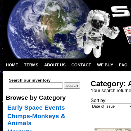
HOME
TERMS
ABOUT US
CONTACT
WE BUY
FAQ
Search our inventory
Category: 
Your search return
Browse by Category
Sort by:
Early Space Events
Chimps-Monkeys &
Animals