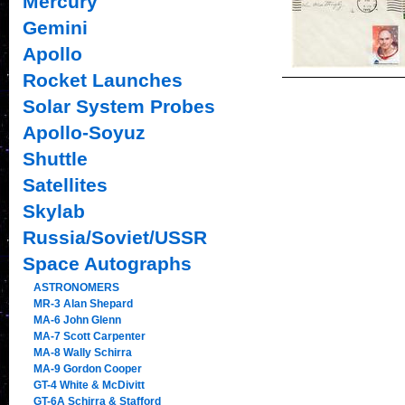
Mercury
Gemini
Apollo
Rocket Launches
Solar System Probes
Apollo-Soyuz
Shuttle
Satellites
Skylab
Russia/Soviet/USSR
Space Autographs
ASTRONOMERS
MR-3 Alan Shepard
MA-6 John Glenn
MA-7 Scott Carpenter
MA-8 Wally Schirra
MA-9 Gordon Cooper
GT-4 White & McDivitt
GT-6A Schirra & Stafford