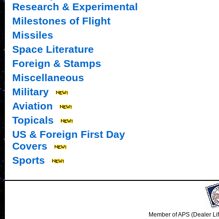
Research & Experimental
Milestones of Flight
Missiles
Space Literature
Foreign & Stamps
Miscellaneous
Military
Aviation
Topicals
US & Foreign First Day
Covers
Sports
Member of APS (Dealer Li