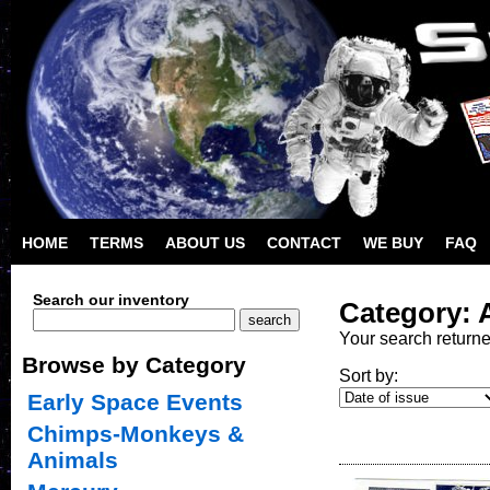
HOME
TERMS
ABOUT US
CONTACT
WE BUY
FAQ
Search our inventory
Category: 
Your search return
Browse by Category
Sort by:
Early Space Events
Chimps-Monkeys &
Animals