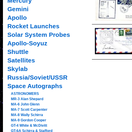
Mercury
Gemini
Apollo
Rocket Launches
Solar System Probes
Apollo-Soyuz
Shuttle
Satellites
Skylab
Russia/Soviet/USSR
Space Autographs
ASTRONOMERS
MR-3 Alan Shepard
MA-6 John Glenn
MA-7 Scott Carpenter
MA-8 Wally Schirra
MA-9 Gordon Cooper
GT-4 White & McDivitt
GT-6A Schirra & Stafford