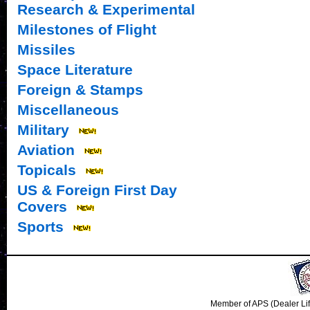
Research & Experimental
Milestones of Flight
Missiles
Space Literature
Foreign & Stamps
Miscellaneous
Military
Aviation
Topicals
US & Foreign First Day
Covers
Sports
Member of APS (Dealer Li