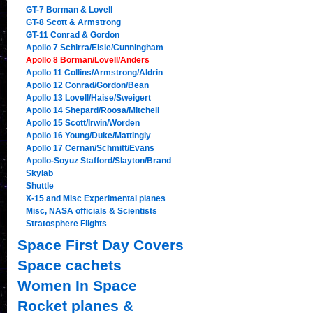
GT-7 Borman & Lovell
GT-8 Scott & Armstrong
GT-11 Conrad & Gordon
Apollo 7 Schirra/Eisle/Cunningham
Apollo 8 Borman/Lovell/Anders
Apollo 11 Collins/Armstrong/Aldrin
Apollo 12 Conrad/Gordon/Bean
Apollo 13 Lovell/Haise/Sweigert
Apollo 14 Shepard/Roosa/Mitchell
Apollo 15 Scott/Irwin/Worden
Apollo 16 Young/Duke/Mattingly
Apollo 17 Cernan/Schmitt/Evans
Apollo-Soyuz Stafford/Slayton/Brand
Skylab
Shuttle
X-15 and Misc Experimental planes
Misc, NASA officials & Scientists
Stratosphere Flights
Space First Day Covers
Space cachets
Women In Space
Rocket planes &