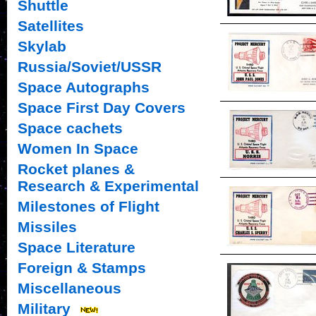
Shuttle
Satellites
Skylab
Russia/Soviet/USSR
Space Autographs
Space First Day Covers
Space cachets
Women In Space
Rocket planes &
Research & Experimental
Milestones of Flight
Missiles
Space Literature
Foreign & Stamps
Miscellaneous
Military