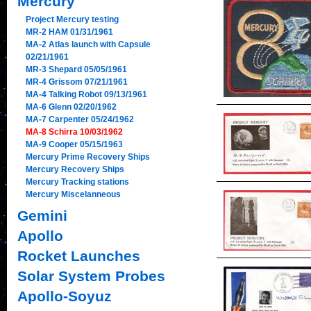
Mercury
Project Mercury testing
MR-2 HAM 01/31/1961
MA-2 Atlas launch with Capsule
02/21/1961
MR-3 Shepard 05/05/1961
MR-4 Grissom 07/21/1961
MA-4 Talking Robot 09/13/1961
MA-6 Glenn 02/20/1962
MA-7 Carpenter 05/24/1962
MA-8 Schirra 10/03/1962
MA-9 Cooper 05/15/1963
Mercury Prime Recovery Ships
Mercury Recovery Ships
Mercury Tracking stations
Mercury Miscelanneous
Gemini
Apollo
Rocket Launches
Solar System Probes
Apollo-Soyuz