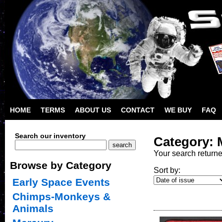
HOME
TERMS
ABOUT US
CONTACT
WE BUY
FAQ
Search our inventory
Category: 
Your search return
Browse by Category
Sort by:
Early Space Events
Chimps-Monkeys &
Animals