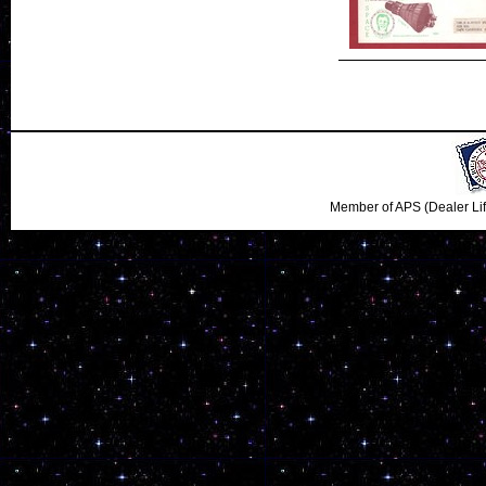
Member of APS (Dealer Li