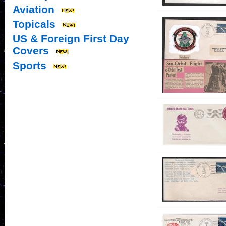
Aviation
Topicals
US & Foreign First Day
Covers
Sports