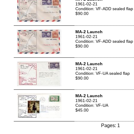
1961-02-21
Condition: VF-ADD sealed flap
$90.00
MA-2 Launch
1961-02-21
Condition: VF-ADD sealed flap
$90.00
MA-2 Launch
1961-02-21
Condition: VF-UA sealed flap
$90.00
MA-2 Launch
1961-02-21
Condition: VF-UA
$45.00
Pages: 1