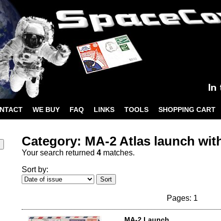
NTACT
WE BUY
FAQ
LINKS
TOOLS
SHOPPING CART
Category: MA-2 Atlas launch wit
Your search returned
4
matches.
Sort by:
Pages: 1
MA-2 Launch