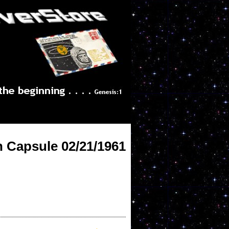
h Capsule 02/21/1961