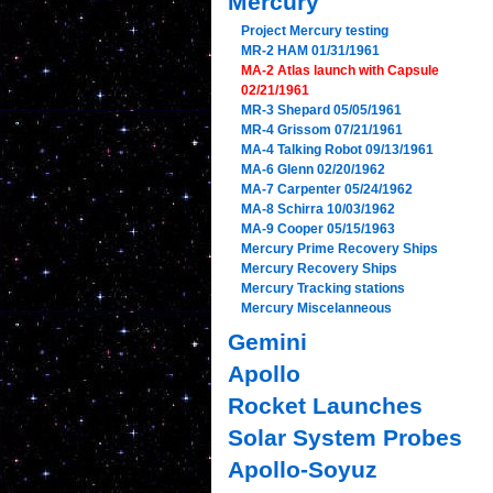
Mercury
Project Mercury testing
MR-2 HAM 01/31/1961
MA-2 Atlas launch with Capsule
02/21/1961
MR-3 Shepard 05/05/1961
MR-4 Grissom 07/21/1961
MA-4 Talking Robot 09/13/1961
MA-6 Glenn 02/20/1962
MA-7 Carpenter 05/24/1962
MA-8 Schirra 10/03/1962
MA-9 Cooper 05/15/1963
Mercury Prime Recovery Ships
Mercury Recovery Ships
Mercury Tracking stations
Mercury Miscelanneous
Gemini
Apollo
Rocket Launches
Solar System Probes
Apollo-Soyuz