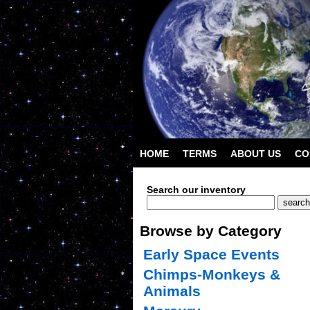
HOME
TERMS
ABOUT US
CO
Search our inventory
Browse by Category
Early Space Events
Chimps-Monkeys &
Animals