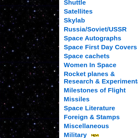
Shuttle
Satellites
Skylab
Russia/Soviet/USSR
Space Autographs
Space First Day Covers
Space cachets
Women In Space
Rocket planes &
Research & Experiment
Milestones of Flight
Missiles
Space Literature
Foreign & Stamps
Miscellaneous
Military