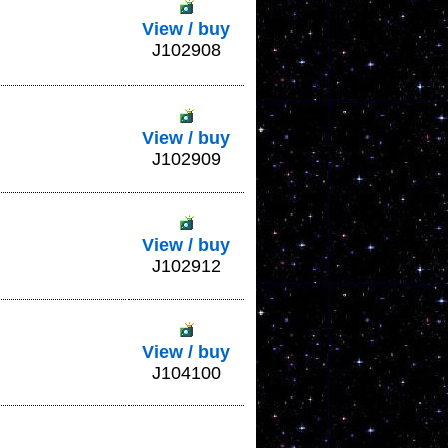
View / buy
J102908
View / buy
J102909
View / buy
J102912
View / buy
J104100