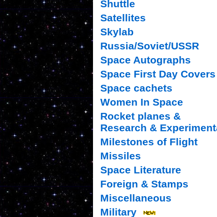
Shuttle
Satellites
Skylab
Russia/Soviet/USSR
Space Autographs
Space First Day Covers
Space cachets
Women In Space
Rocket planes &
Research & Experiment
Milestones of Flight
Missiles
Space Literature
Foreign & Stamps
Miscellaneous
Military