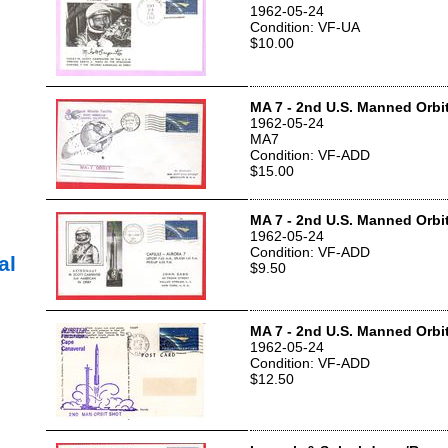
1962-05-24
Condition: VF-UA
$10.00
MA 7 - 2nd U.S. Manned Orbit
1962-05-24
MA7
Condition: VF-ADD
$15.00
MA 7 - 2nd U.S. Manned Orbit
1962-05-24
Condition: VF-ADD
al
$9.50
MA 7 - 2nd U.S. Manned Orbit
1962-05-24
Condition: VF-ADD
$12.50