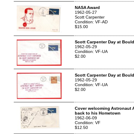
NASA Award
1962-05-27
Scott Carpenter
Condition: VF-AD
$15.00
Scott Carpenter Day at Boul
1962-05-29
Condition: VF-UA
$2.00
Scott Carpenter Day at Boul
1962-05-29
Condition: VF-UA
$2.00
Cover welcoming Astronaut 
back to his Hometown
1962-06-09
Condition: VF
$12.50