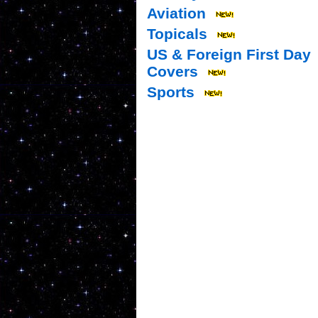
Aviation
Topicals
US & Foreign First Day
Covers
Sports