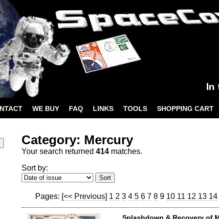
NTACT
WE BUY
FAQ
LINKS
TOOLS
SHOPPING CART
Category: Mercury
Your search returned
414
matches.
Sort by:
Pages:
[<< Previous]
1
2
3
4
5
6
7
8
9
10
11
12
13
14
Splashdown & Recovery of 