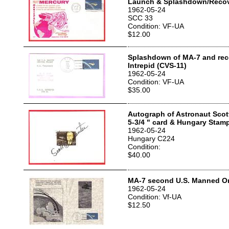
Launch & Splashdown/Recov
1962-05-24
SCC 33
Condition: VF-UA
$12.00
Splashdown of MA-7 and rec
Intrepid (CVS-11)
1962-05-24
Condition: VF-UA
$35.00
Autograph of Astronaut Scot
5-3/4 " card & Hungary Stam
1962-05-24
Hungary C224
Condition:
$40.00
MA-7 second U.S. Manned Orb
1962-05-24
Condition: Vf-UA
$12.50