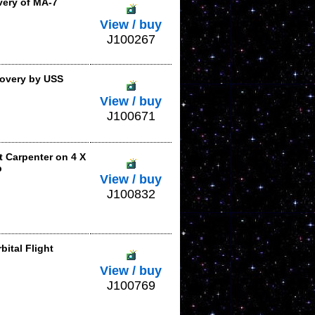
ery of MA-7
View / buy
J100267
overy by USS
View / buy
J100671
t Carpenter on 4 X
p
View / buy
J100832
ital Flight
View / buy
J100769