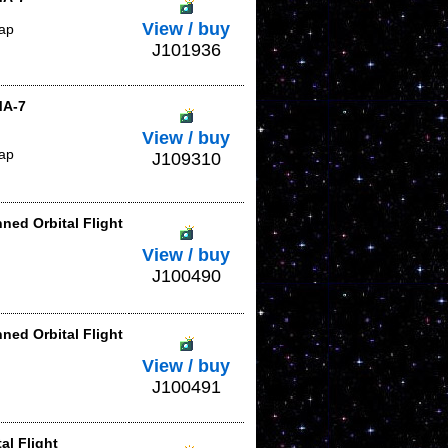
View / buy
lap
J101936
MA-7
View / buy
lap
J109310
ned Orbital Flight
View / buy
J100490
ned Orbital Flight
View / buy
J100491
al Flight