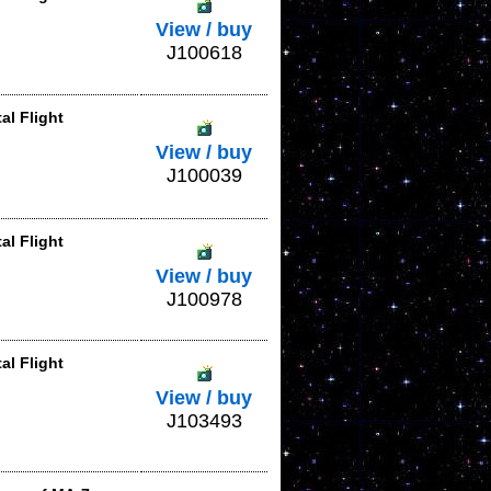
View / buy
J100618
al Flight
View / buy
J100039
al Flight
View / buy
J100978
al Flight
View / buy
J103493