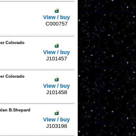
View / buy
C000757
der Colorado
View / buy
J101457
der Colorado
View / buy
J101458
Alan B.Shepard
View / buy
J103198