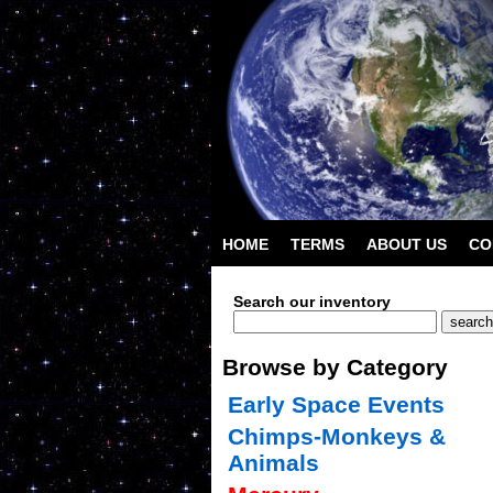
HOME
TERMS
ABOUT US
CO
Search our inventory
Browse by Category
Early Space Events
Chimps-Monkeys &
Animals