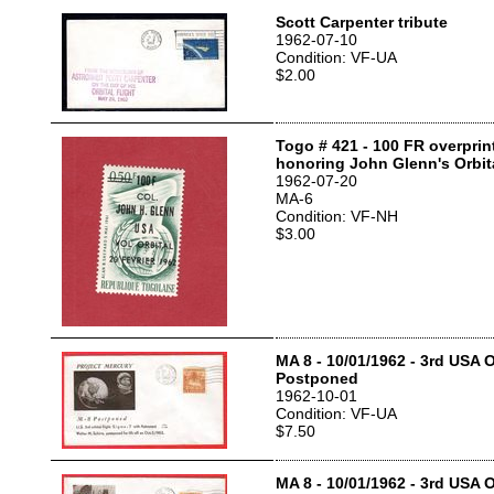
Scott Carpenter tribute
1962-07-10
Condition: VF-UA
$2.00
Togo # 421 - 100 FR overpri
honoring John Glenn's Orbita
1962-07-20
MA-6
Condition: VF-NH
$3.00
MA 8 - 10/01/1962 - 3rd USA Or
Postponed
1962-10-01
Condition: VF-UA
$7.50
MA 8 - 10/01/1962 - 3rd USA Or