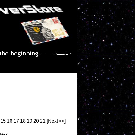
15
16
17
18
19
20
21
[Next >>]
MA-7