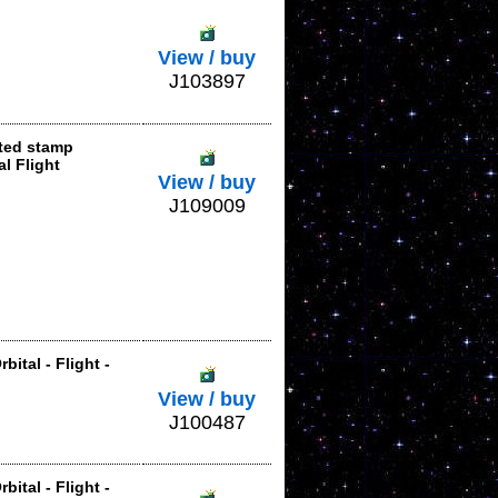
View / buy
J103897
nted stamp
l Flight
View / buy
J109009
bital - Flight -
View / buy
J100487
bital - Flight -