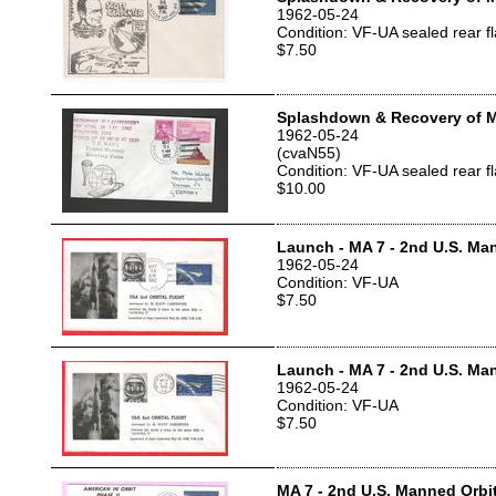
1962-05-24
Condition: VF-UA sealed rear f
$7.50
Splashdown & Recovery of 
1962-05-24
(cvaN55)
Condition: VF-UA sealed rear f
$10.00
Launch - MA 7 - 2nd U.S. Man
1962-05-24
Condition: VF-UA
$7.50
Launch - MA 7 - 2nd U.S. Man
1962-05-24
Condition: VF-UA
$7.50
MA 7 - 2nd U.S. Manned Orbit