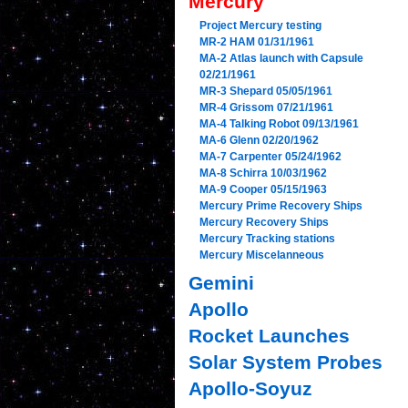
Mercury
Project Mercury testing
MR-2 HAM 01/31/1961
MA-2 Atlas launch with Capsule
02/21/1961
MR-3 Shepard 05/05/1961
MR-4 Grissom 07/21/1961
MA-4 Talking Robot 09/13/1961
MA-6 Glenn 02/20/1962
MA-7 Carpenter 05/24/1962
MA-8 Schirra 10/03/1962
MA-9 Cooper 05/15/1963
Mercury Prime Recovery Ships
Mercury Recovery Ships
Mercury Tracking stations
Mercury Miscelanneous
Gemini
Apollo
Rocket Launches
Solar System Probes
Apollo-Soyuz