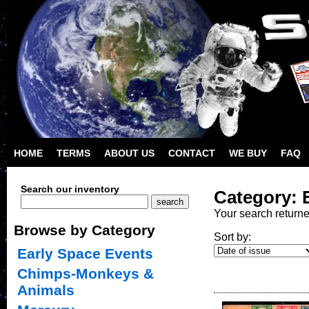
HOME
TERMS
ABOUT US
CONTACT
WE BUY
FAQ
Search our inventory
Category: 
Your search return
Browse by Category
Sort by:
Early Space Events
Chimps-Monkeys &
Animals