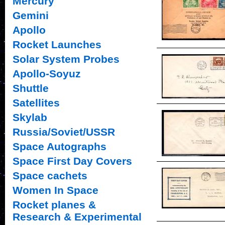
Mercury
Gemini
Apollo
Rocket Launches
Solar System Probes
Apollo-Soyuz
Shuttle
Satellites
Skylab
Russia/Soviet/USSR
Space Autographs
Space First Day Covers
Space cachets
Women In Space
Rocket planes &
Research & Experimental