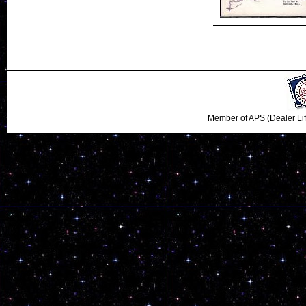
Member of APS (Dealer Li