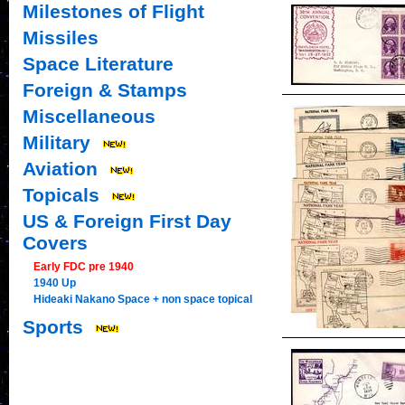
Milestones of Flight
Missiles
Space Literature
Foreign & Stamps
Miscellaneous
Military
Aviation
Topicals
US & Foreign First Day
Covers
Early FDC pre 1940
1940 Up
Hideaki Nakano Space + non space topical
Sports