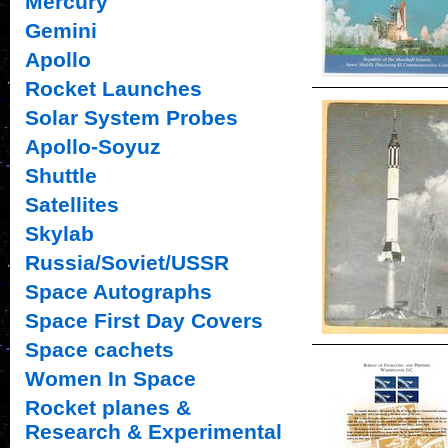
Mercury
Gemini
Apollo
Rocket Launches
Solar System Probes
Apollo-Soyuz
Shuttle
Satellites
Skylab
Russia/Soviet/USSR
Space Autographs
Space First Day Covers
Space cachets
Women In Space
Rocket planes &
Research & Experimental