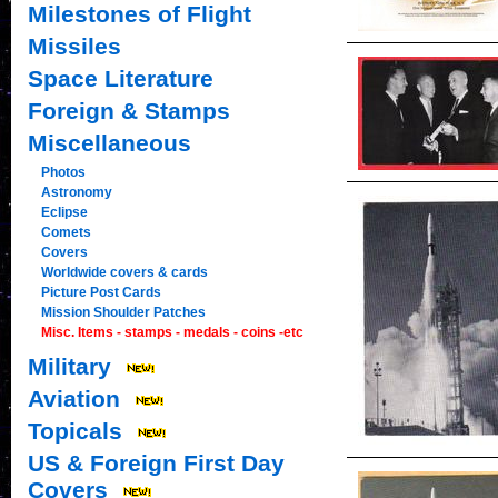
Milestones of Flight
Missiles
Space Literature
Foreign & Stamps
Miscellaneous
Photos
Astronomy
Eclipse
Comets
Covers
Worldwide covers & cards
Picture Post Cards
Mission Shoulder Patches
Misc. Items - stamps - medals - coins -etc
Military
Aviation
Topicals
US & Foreign First Day
Covers