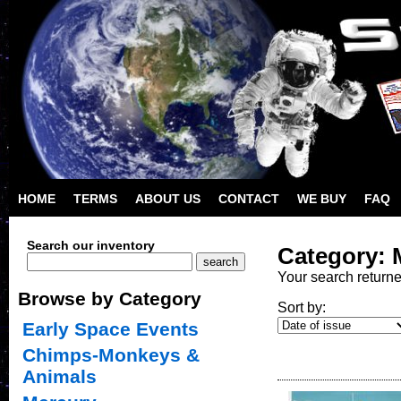
HOME
TERMS
ABOUT US
CONTACT
WE BUY
FAQ
Search our inventory
Category: M
Your search return
Browse by Category
Sort by:
Early Space Events
Chimps-Monkeys &
Animals