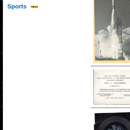
Sports