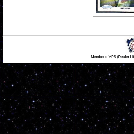
Member of APS (Dealer Li