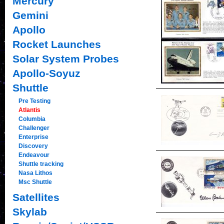
Mercury
Gemini
Apollo
Rocket Launches
Solar System Probes
Apollo-Soyuz
Shuttle
Pre Testing
Atlantis
Columbia
Challenger
Enterprise
Discovery
Endeavour
Shuttle tracking
Nasa Lithos
Msc Shuttle
Satellites
Skylab