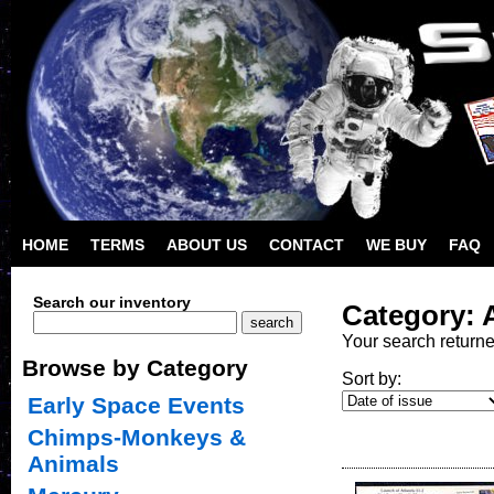
HOME
TERMS
ABOUT US
CONTACT
WE BUY
FAQ
Search our inventory
Category: A
Your search return
Browse by Category
Sort by:
Early Space Events
Chimps-Monkeys &
Animals