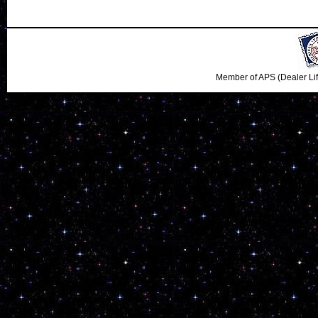
Member of APS (Dealer Li