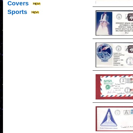
Covers
Sports