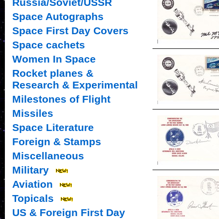
Russia/Soviet/USSR
Space Autographs
Space First Day Covers
Space cachets
Women In Space
Rocket planes &
Research & Experimental
Milestones of Flight
Missiles
Space Literature
Foreign & Stamps
Miscellaneous
Military
Aviation
Topicals
US & Foreign First Day