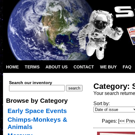
HOME
TERMS
ABOUT US
CONTACT
WE BUY
FAQ
Search our inventory
Category: 
Your search return
Browse by Category
Sort by:
Early Space Events
Chimps-Monkeys &
Pages:
[<< Pre
Animals