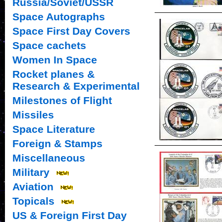
Russia/Soviet/USSR
Space Autographs
Space First Day Covers
Space cachets
Women In Space
Rocket planes &
Research & Experimental
Milestones of Flight
Missiles
Space Literature
Foreign & Stamps
Miscellaneous
Military
Aviation
Topicals
US & Foreign First Day