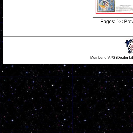
Pages:
[<< Pre
Member of APS (Dealer Li