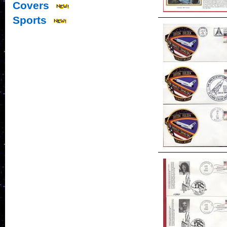
Covers
Sports