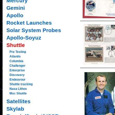
Mercury
Gemini
Apollo
Rocket Launches
Solar System Probes
Apollo-Soyuz
Shuttle
Pre Testing
Atlantis
Columbia
Challenger
Enterprise
Discovery
Endeavour
Shuttle tracking
Nasa Lithos
Msc Shuttle
Satellites
Skylab