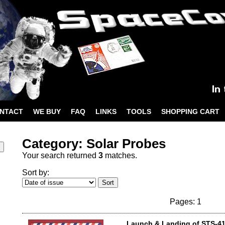
NTACT
WE BUY
FAQ
LINKS
TOOLS
SHOPPING CART
Category: Solar Probes
Your search returned
3
matches.
Sort by:
Pages: 1
Launch & Landing of STS-4