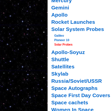
Mercury
Gemini
Apollo
Rocket Launches
Solar System Probes
Galileo
Pioneer 10
Solar Probes
Apollo-Soyuz
Shuttle
Satellites
Skylab
Russia/Soviet/USSR
Space Autographs
Space First Day Covers
Space cachets
Women In Space