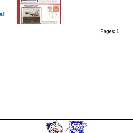
al
Pages: 1