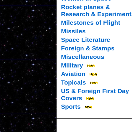
Rocket planes &
Research & Experiment
Milestones of Flight
Missiles
Space Literature
Foreign & Stamps
Miscellaneous
Military
Aviation
Topicals
US & Foreign First Day
Covers
Sports