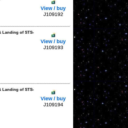
View / buy
J109192
& Landing of STS-
View / buy
J109193
& Landing of STS-
View / buy
J109194