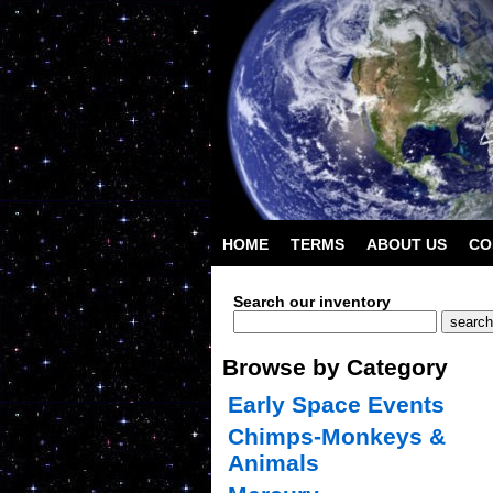
HOME
TERMS
ABOUT US
CO
Search our inventory
Browse by Category
Early Space Events
Chimps-Monkeys &
Animals