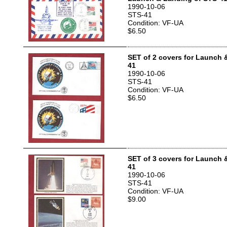
1990-10-06
STS-41
Condition: VF-UA
$6.50
SET of 2 covers for Launch 
41
1990-10-06
STS-41
Condition: VF-UA
$6.50
SET of 3 covers for Launch 
41
1990-10-06
STS-41
Condition: VF-UA
$9.00