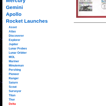
Mercury
Gemini
Apollo
Rocket Launches
Asset
Atlas
Discoverer
Explorer
Jupiter
Lunar Probes
Lunar Orbiter
MOL
Mariner
Minuteman
Pershing
Pioneer
Ranger
Saturn
Scout
Surveyor
Titan
Thor
Delta