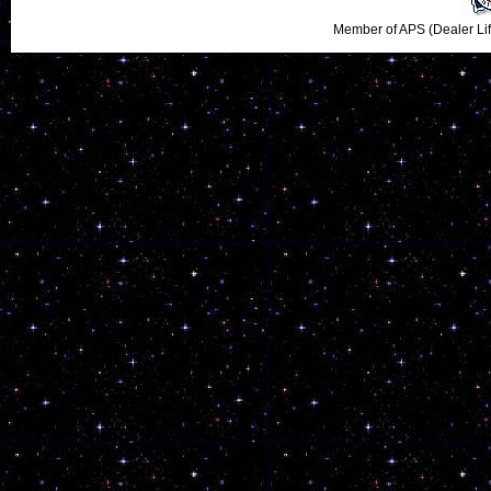
Member of APS (Dealer Li