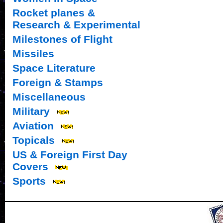
Rocket planes &
Research & Experimental
Milestones of Flight
Missiles
Space Literature
Foreign & Stamps
Miscellaneous
Military
Aviation
Topicals
US & Foreign First Day
Covers
Sports