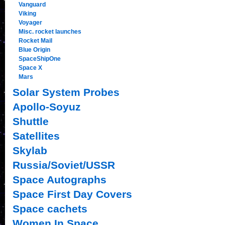
Vanguard
Viking
Voyager
Misc. rocket launches
Rocket Mail
Blue Origin
SpaceShipOne
Space X
Mars
Solar System Probes
Apollo-Soyuz
Shuttle
Satellites
Skylab
Russia/Soviet/USSR
Space Autographs
Space First Day Covers
Space cachets
Women In Space