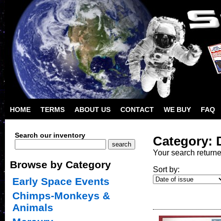
HOME
TERMS
ABOUT US
CONTACT
WE BUY
FAQ
Search our inventory
Category: 
Your search return
Browse by Category
Sort by:
Early Space Events
Chimps-Monkeys &
Animals