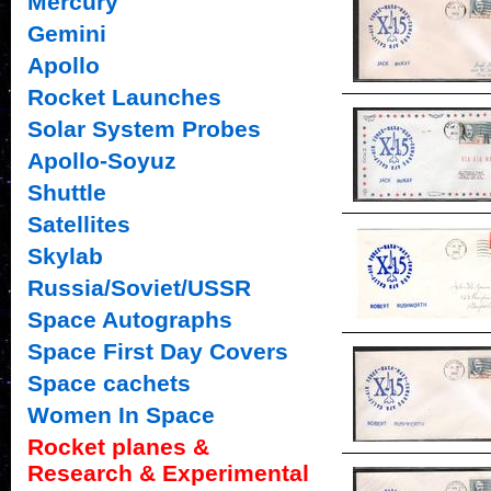
Mercury
Gemini
Apollo
Rocket Launches
Solar System Probes
Apollo-Soyuz
Shuttle
Satellites
Skylab
Russia/Soviet/USSR
Space Autographs
Space First Day Covers
Space cachets
Women In Space
Rocket planes &
Research & Experimental