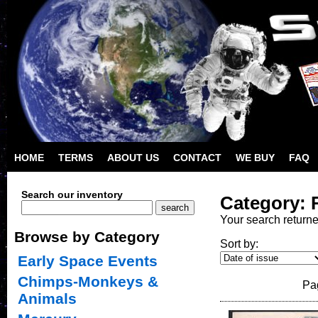
HOME
TERMS
ABOUT US
CONTACT
WE BUY
FAQ
Search our inventory
Category: 
Your search return
Browse by Category
Sort by:
Early Space Events
Chimps-Monkeys &
Pa
Animals