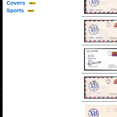
Covers
Sports