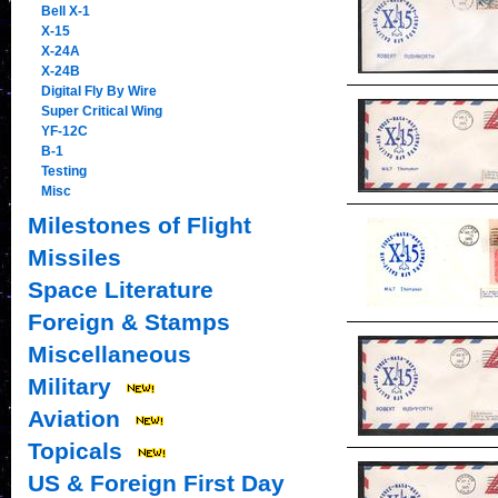
Bell X-1
X-15
X-24A
X-24B
Digital Fly By Wire
Super Critical Wing
YF-12C
B-1
Testing
Misc
Milestones of Flight
Missiles
Space Literature
Foreign & Stamps
Miscellaneous
Military
Aviation
Topicals
US & Foreign First Day