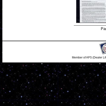
Pa
Member of APS (Dealer Li