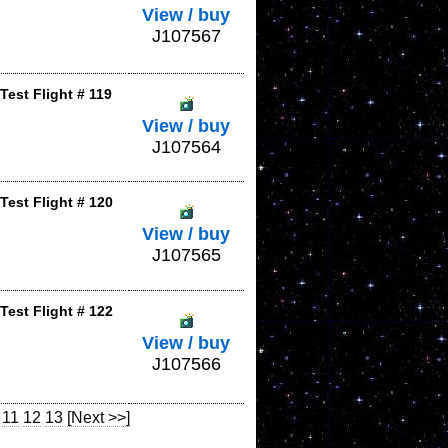
View / buy
J107567
est Flight # 119
View / buy
J107564
Test Flight # 120
View / buy
J107565
Test Flight # 122
View / buy
J107566
11
12
13
[Next >>]