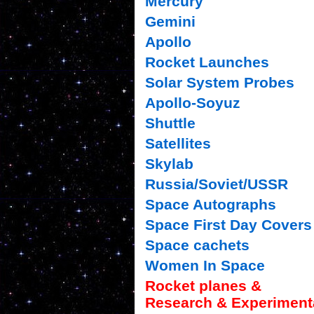
Mercury
Gemini
Apollo
Rocket Launches
Solar System Probes
Apollo-Soyuz
Shuttle
Satellites
Skylab
Russia/Soviet/USSR
Space Autographs
Space First Day Covers
Space cachets
Women In Space
Rocket planes &
Research & Experiment