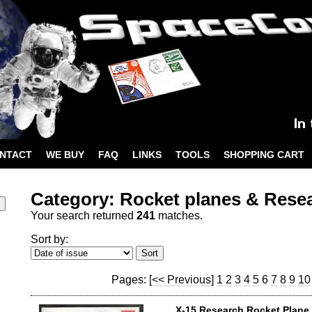
NTACT
WE BUY
FAQ
LINKS
TOOLS
SHOPPING CART
Category: Rocket planes & Rese
Your search returned
241
matches.
Sort by:
Pages:
[<< Previous]
1
2
3
4
5
6
7
8
9
10
X-15 Research Rocket Plane 