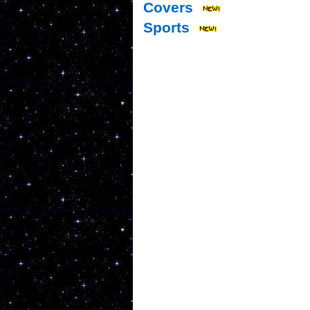
Covers
Sports