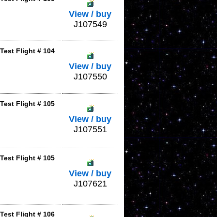
View / buy
J107549
Test Flight # 104
View / buy
J107550
Test Flight # 105
View / buy
J107551
Test Flight # 105
View / buy
J107621
Test Flight # 106