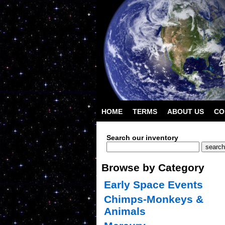
HOME
TERMS
ABOUT US
CO
Search our inventory
Browse by Category
Early Space Events
Chimps-Monkeys &
Animals