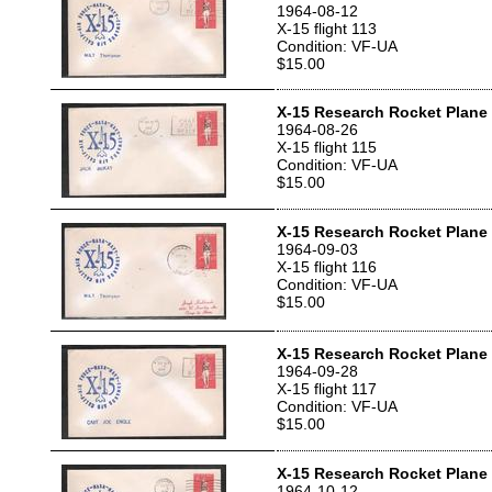
1964-08-12
X-15 flight 113
Condition: VF-UA
$15.00
X-15 Research Rocket Plane T
1964-08-26
X-15 flight 115
Condition: VF-UA
$15.00
X-15 Research Rocket Plane T
1964-09-03
X-15 flight 116
Condition: VF-UA
$15.00
X-15 Research Rocket Plane T
1964-09-28
X-15 flight 117
Condition: VF-UA
$15.00
X-15 Research Rocket Plane 
1964-10-12