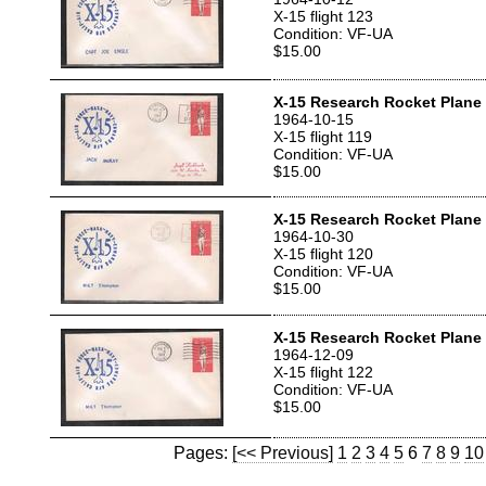
X-15 flight 123
Condition: VF-UA
$15.00
X-15 Research Rocket Plane T
1964-10-15
X-15 flight 119
Condition: VF-UA
$15.00
X-15 Research Rocket Plane 
1964-10-30
X-15 flight 120
Condition: VF-UA
$15.00
X-15 Research Rocket Plane 
1964-12-09
X-15 flight 122
Condition: VF-UA
$15.00
Pages:
[<< Previous]
1
2
3
4
5
6
7
8
9
10