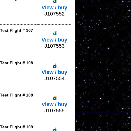
View / buy
J107552
Test Flight # 107
View / buy
J107553
Test Flight # 108
View / buy
J107554
Test Flight # 108
View / buy
J107555
Test Flight # 109