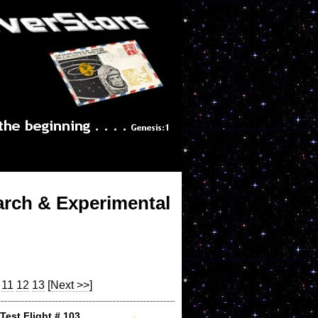
arch & Experimental
11
12
13
[Next >>]
Test Flight # 103