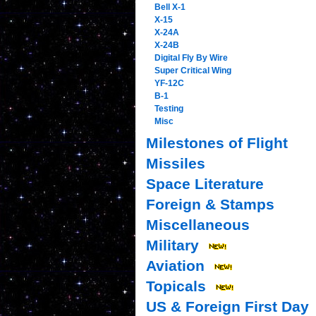
Bell X-1
X-15
X-24A
X-24B
Digital Fly By Wire
Super Critical Wing
YF-12C
B-1
Testing
Misc
Milestones of Flight
Missiles
Space Literature
Foreign & Stamps
Miscellaneous
Military
Aviation
Topicals
US & Foreign First Day