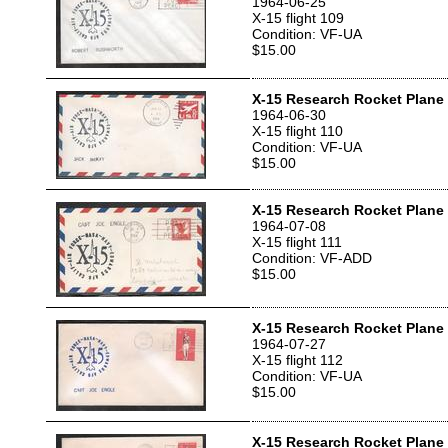
1964-06-25
X-15 flight 109
Condition: VF-UA
$15.00
X-15 Research Rocket Plane T
1964-06-30
X-15 flight 110
Condition: VF-UA
$15.00
X-15 Research Rocket Plane T
1964-07-08
X-15 flight 111
Condition: VF-ADD
$15.00
X-15 Research Rocket Plane T
1964-07-27
X-15 flight 112
Condition: VF-UA
$15.00
X-15 Research Rocket Plane T