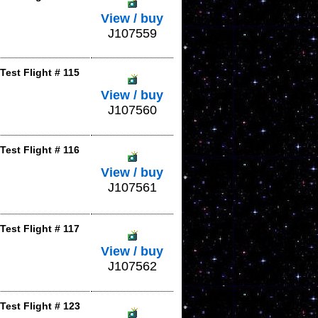
View / buy
J107559
est Flight # 115
View / buy
J107560
est Flight # 116
View / buy
J107561
est Flight # 117
View / buy
J107562
Test Flight # 123