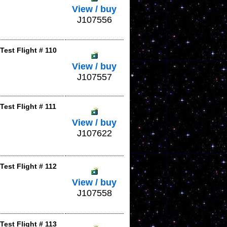
View / buy
J107556
est Flight # 110
View / buy
J107557
est Flight # 111
View / buy
J107622
est Flight # 112
View / buy
J107558
est Flight # 113