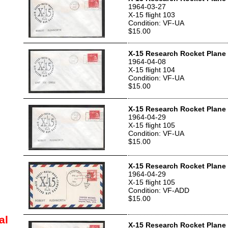
1964-03-27
X-15 flight 103
Condition: VF-UA
$15.00
X-15 Research Rocket Plane 
1964-04-08
X-15 flight 104
Condition: VF-UA
$15.00
X-15 Research Rocket Plane 
1964-04-29
X-15 flight 105
Condition: VF-UA
$15.00
X-15 Research Rocket Plane 
1964-04-29
X-15 flight 105
Condition: VF-ADD
$15.00
al
X-15 Research Rocket Plane 