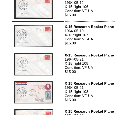
1964-05-12
X-15 flight 106
Condition: VF-UA
$15.00
X-15 Research Rocket Plane 
1964-05-19
X-15 flight 107
Condition: VF-UA
$15.00
X-15 Research Rocket Plane 
1964-05-21
X-15 flight 108
Condition: VF-UA
$15.00
X-15 Research Rocket Plane 
1964-05-21
X-15 flight 108
Condition: VF-UA
$15.00
X-15 Research Rocket Plane 