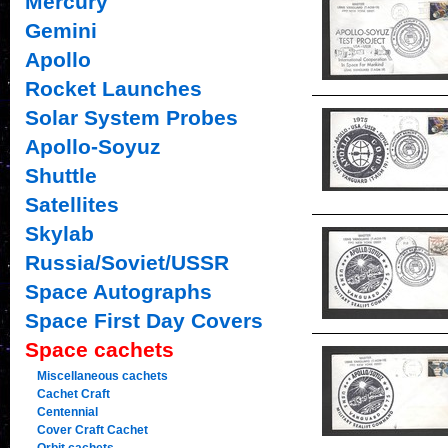
Mercury
Gemini
Apollo
Rocket Launches
Solar System Probes
Apollo-Soyuz
Shuttle
Satellites
Skylab
Russia/Soviet/USSR
Space Autographs
Space First Day Covers
Space cachets
Miscellaneous cachets
Cachet Craft
Centennial
Cover Craft Cachet