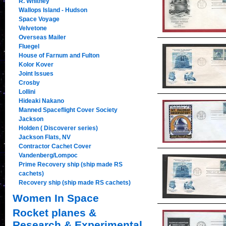
R. Whitney
Wallops Island - Hudson
Space Voyage
Velvetone
Overseas Mailer
Fluegel
House of Farnum and Fulton
Kolor Kover
Joint Issues
Crosby
Lollini
Hideaki Nakano
Manned Spaceflight Cover Society
Jackson
Holden ( Discoverer series)
Jackson Flats, NV
Contractor Cachet Cover
Vandenberg/Lompoc
Prime Recovery ship (ship made RS
cachets)
Recovery ship (ship made RS cachets)
Women In Space
Rocket planes &
Research & Experimental