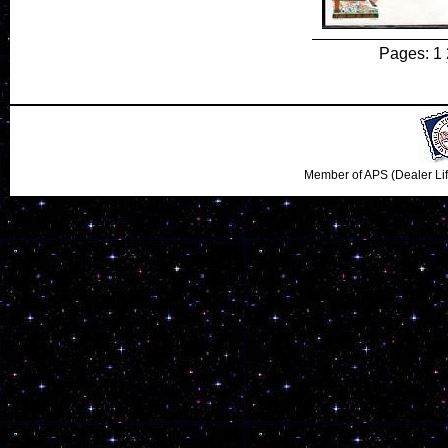
Pages: 1
Member of APS (Dealer Li