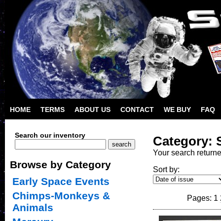
HOME
TERMS
ABOUT US
CONTACT
WE BUY
FAQ
Search our inventory
Category: 
Your search return
Browse by Category
Sort by:
Early Space Events
Chimps-Monkeys &
Pages: 1
Animals