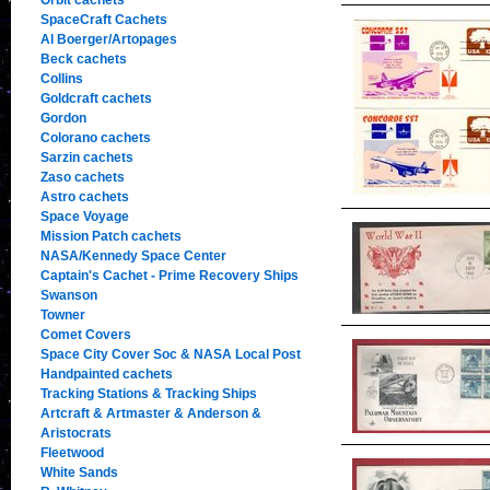
Orbit cachets
SpaceCraft Cachets
Al Boerger/Artopages
Beck cachets
Collins
Goldcraft cachets
Gordon
Colorano cachets
Sarzin cachets
Zaso cachets
Astro cachets
Space Voyage
Mission Patch cachets
NASA/Kennedy Space Center
Captain's Cachet - Prime Recovery Ships
Swanson
Towner
Comet Covers
Space City Cover Soc & NASA Local Post
Handpainted cachets
Tracking Stations & Tracking Ships
Artcraft & Artmaster & Anderson &
Aristocrats
Fleetwood
White Sands