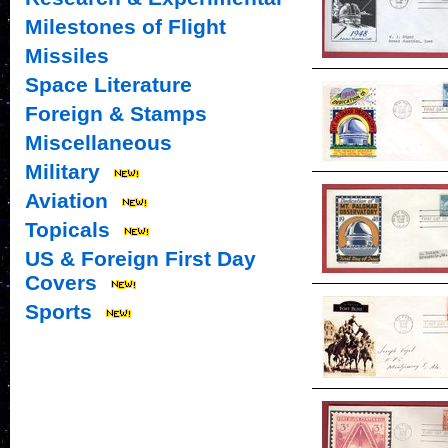
Milestones of Flight
Missiles
Space Literature
Foreign & Stamps
Miscellaneous
Military
Aviation
Topicals
US & Foreign First Day
Covers
Sports