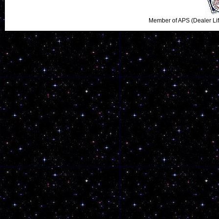
Member of APS (Dealer Li