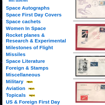
Misc launches
Space Autographs
Space First Day Covers
Space cachets
Women In Space
Rocket planes &
Research & Experimental
Milestones of Flight
Missiles
Space Literature
Foreign & Stamps
Miscellaneous
Military
Aviation
Topicals
US & Foreign First Day