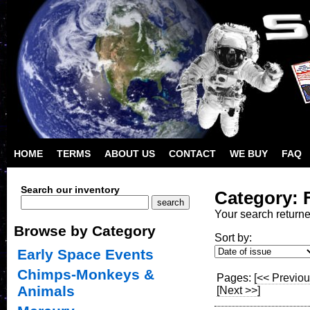
HOME
TERMS
ABOUT US
CONTACT
WE BUY
FAQ
Search our inventory
Category: 
Your search return
Browse by Category
Sort by:
Early Space Events
Chimps-Monkeys &
Pages:
[<< Previou
Animals
[Next >>]