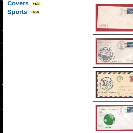
Covers
Sports