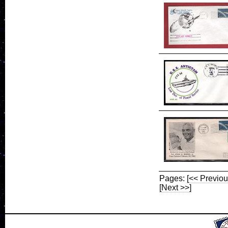
Pages:
[<< Previou
[Next >>]