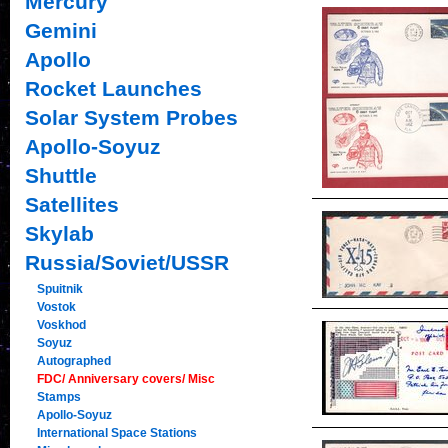
Mercury
Gemini
Apollo
Rocket Launches
Solar System Probes
Apollo-Soyuz
Shuttle
Satellites
Skylab
Russia/Soviet/USSR
Spuitnik
Vostok
Voskhod
Soyuz
Autographed
FDC/ Anniversary covers/ Misc
Stamps
Apollo-Soyuz
International Space Stations