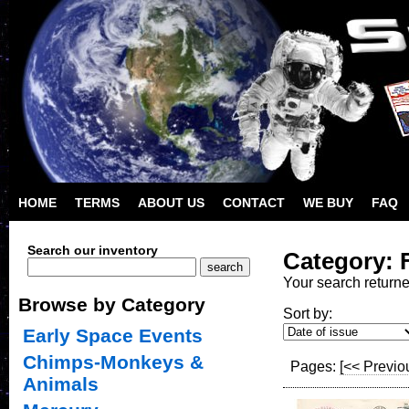
HOME
TERMS
ABOUT US
CONTACT
WE BUY
FAQ
Search our inventory
Category: 
Your search return
Browse by Category
Sort by:
Early Space Events
Chimps-Monkeys &
Pages:
[<< Previo
Animals