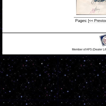
Pages:
[<< Previo
Member of APS (Dealer Li