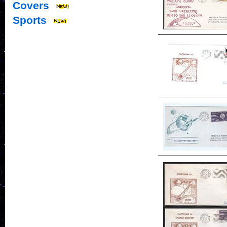
Covers
Sports