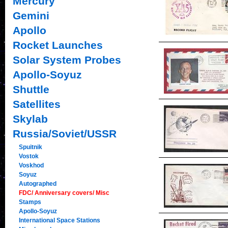
Mercury
Gemini
Apollo
Rocket Launches
Solar System Probes
Apollo-Soyuz
Shuttle
Satellites
Skylab
Russia/Soviet/USSR
Spuitnik
Vostok
Voskhod
Soyuz
Autographed
FDC/ Anniversary covers/ Misc
Stamps
Apollo-Soyuz
International Space Stations