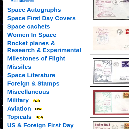
Misc launches
Space Autographs
Space First Day Covers
Space cachets
Women In Space
Rocket planes &
Research & Experimental
Milestones of Flight
Missiles
Space Literature
Foreign & Stamps
Miscellaneous
Military
Aviation
Topicals
US & Foreign First Day