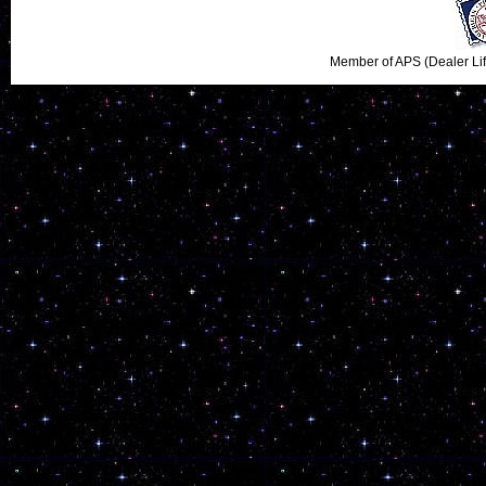
Member of APS (Dealer Li