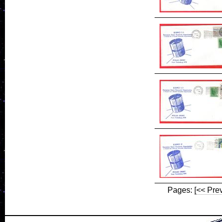
Pages:
[<< Pre