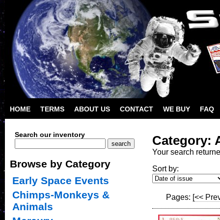
HOME
TERMS
ABOUT US
CONTACT
WE BUY
FAQ
Search our inventory
Category: A
Your search return
Browse by Category
Sort by:
Early Space Events
Chimps-Monkeys &
Pages:
[<< Pre
Animals