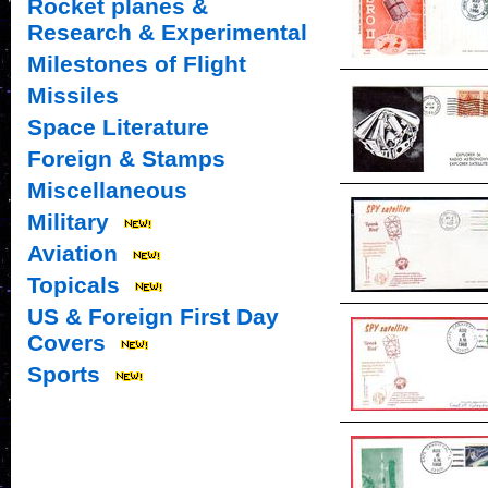
Rocket planes &
Research & Experimental
Milestones of Flight
Missiles
Space Literature
Foreign & Stamps
Miscellaneous
Military
Aviation
Topicals
US & Foreign First Day
Covers
Sports