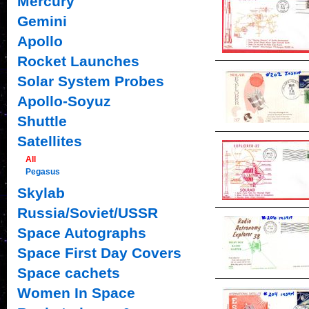
Mercury
Gemini
Apollo
Rocket Launches
Solar System Probes
Apollo-Soyuz
Shuttle
Satellites
All
Pegasus
Skylab
Russia/Soviet/USSR
Space Autographs
Space First Day Covers
Space cachets
Women In Space