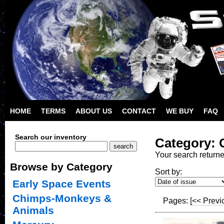
HOME
TERMS
ABOUT US
CONTACT
WE BUY
FAQ
Search our inventory
Category: 
Your search return
Browse by Category
Sort by:
Early Space Events
Chimps-Monkeys &
Pages:
[<< Previ
Animals