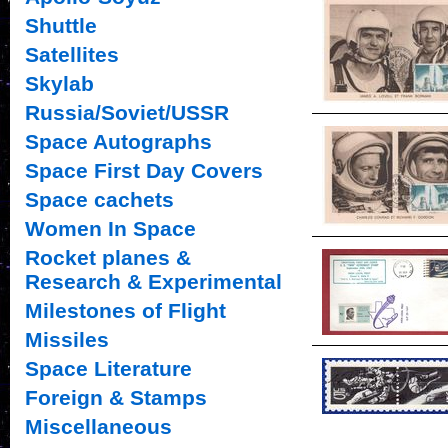
Shuttle
Satellites
Skylab
Russia/Soviet/USSR
Space Autographs
Space First Day Covers
Space cachets
Women In Space
Rocket planes &
Research & Experimental
Milestones of Flight
Missiles
Space Literature
Foreign & Stamps
Miscellaneous