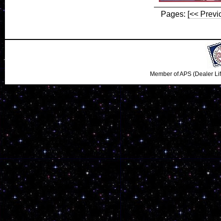
Pages:
[<< Previ
Member of APS (Dealer Li