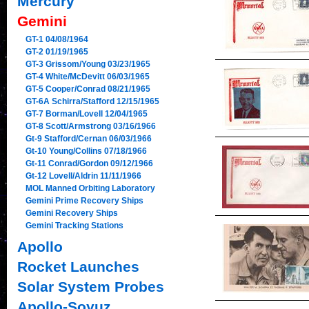
Mercury
Gemini
GT-1 04/08/1964
GT-2 01/19/1965
GT-3 Grissom/Young 03/23/1965
GT-4 White/McDevitt 06/03/1965
GT-5 Cooper/Conrad 08/21/1965
GT-6A Schirra/Stafford 12/15/1965
GT-7 Borman/Lovell 12/04/1965
GT-8 Scott/Armstrong 03/16/1966
Gt-9 Stafford/Cernan 06/03/1966
Gt-10 Young/Collins 07/18/1966
Gt-11 Conrad/Gordon 09/12/1966
Gt-12 Lovell/Aldrin 11/11/1966
MOL Manned Orbiting Laboratory
Gemini Prime Recovery Ships
Gemini Recovery Ships
Gemini Tracking Stations
Apollo
Rocket Launches
Solar System Probes
Apollo-Soyuz