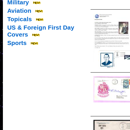
Military
Aviation
Topicals
US & Foreign First Day
Covers
Sports