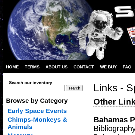
HOME
TERMS
ABOUT US
CONTACT
WE BUY
FAQ
Search our inventory
Links - 
Other Lin
Browse by Category
Early Space Events
Bahamas Po
Chimps-Monkeys &
Animals
Bibliography 