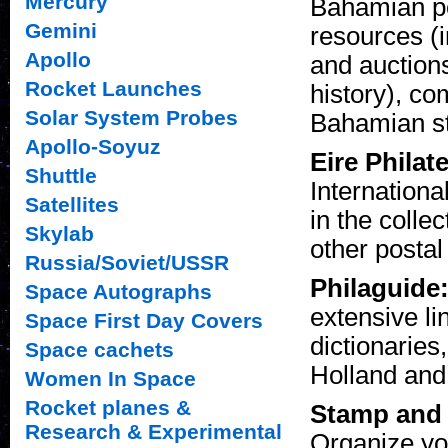
Mercury
Bahamian pos
Gemini
resources (
Apollo
and auction
Rocket Launches
history), co
Solar System Probes
Bahamian st
Apollo-Soyuz
Eire Philat
Shuttle
Internationa
Satellites
in the colle
Skylab
other postal
Russia/Soviet/USSR
Philaguide:
Space Autographs
extensive lin
Space First Day Covers
dictionaries
Space cachets
Holland an
Women In Space
Rocket planes &
Stamp and 
Research & Experimental
Organize yo