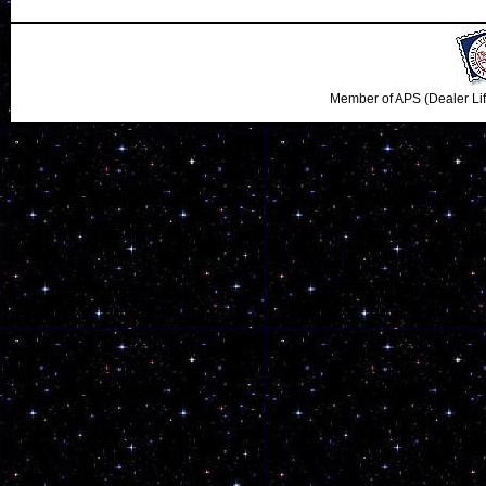
Member of APS (Dealer Li