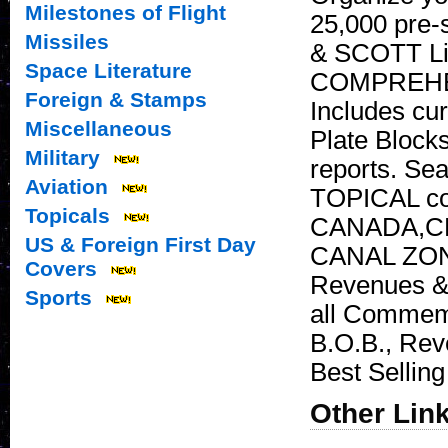
Milestones of Flight
25,000 pre-
Missiles
& SCOTT Lic
Space Literature
COMPREHENS
Foreign & Stamps
Includes cur
Miscellaneous
Plate Block
Military
reports. Se
Aviation
TOPICAL col
Topicals
CANADA,CD
US & Foreign First Day
CANAL ZONE
Covers
Revenues & 
Sports
all Commemo
B.O.B., Rev
Best Sellin
Other Lin