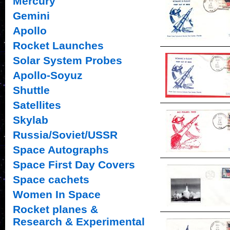
Mercury
Gemini
Apollo
Rocket Launches
Solar System Probes
Apollo-Soyuz
Shuttle
Satellites
Skylab
Russia/Soviet/USSR
Space Autographs
Space First Day Covers
Space cachets
Women In Space
Rocket planes &
Research & Experimental