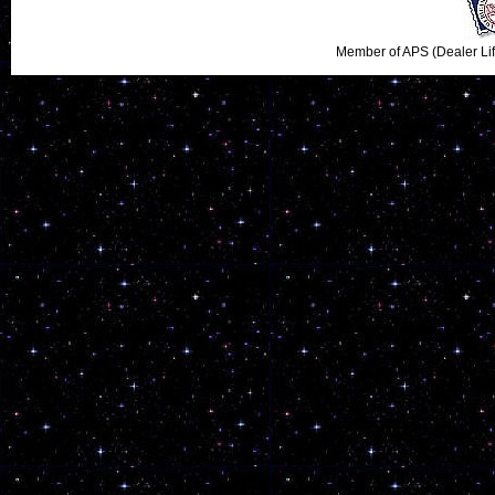
Member of APS (Dealer Li