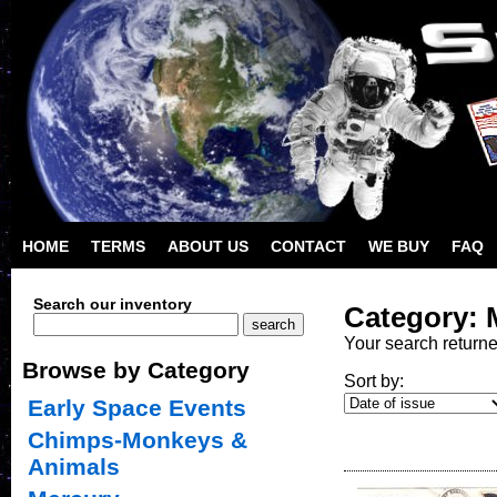
HOME
TERMS
ABOUT US
CONTACT
WE BUY
FAQ
Search our inventory
Category: 
Your search return
Browse by Category
Sort by:
Early Space Events
Chimps-Monkeys &
Animals