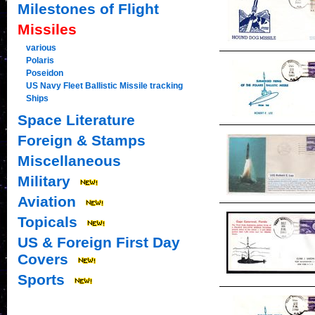
Milestones of Flight
Missiles
various
Polaris
Poseidon
US Navy Fleet Ballistic Missile tracking
Ships
Space Literature
Foreign & Stamps
Miscellaneous
Military
Aviation
Topicals
US & Foreign First Day
Covers
Sports