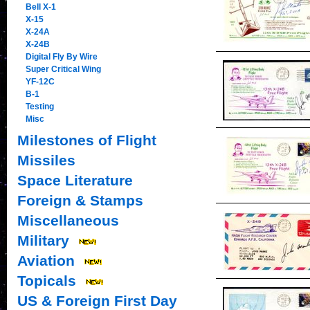
Bell X-1
X-15
X-24A
X-24B
Digital Fly By Wire
Super Critical Wing
YF-12C
B-1
Testing
Misc
Milestones of Flight
Missiles
Space Literature
Foreign & Stamps
Miscellaneous
Military
Aviation
Topicals
US & Foreign First Day