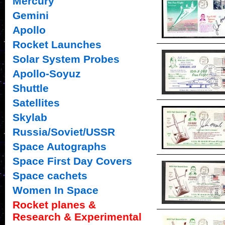
Mercury
Gemini
Apollo
Rocket Launches
Solar System Probes
Apollo-Soyuz
Shuttle
Satellites
Skylab
Russia/Soviet/USSR
Space Autographs
Space First Day Covers
Space cachets
Women In Space
Rocket planes &
Research & Experimental