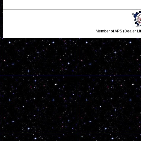
Member of APS (Dealer Li