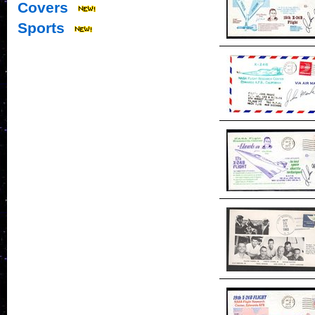
Covers
Sports