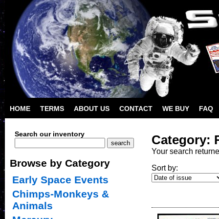
HOME
TERMS
ABOUT US
CONTACT
WE BUY
FAQ
Search our inventory
Category: 
Your search return
Browse by Category
Sort by:
Early Space Events
Chimps-Monkeys &
Animals