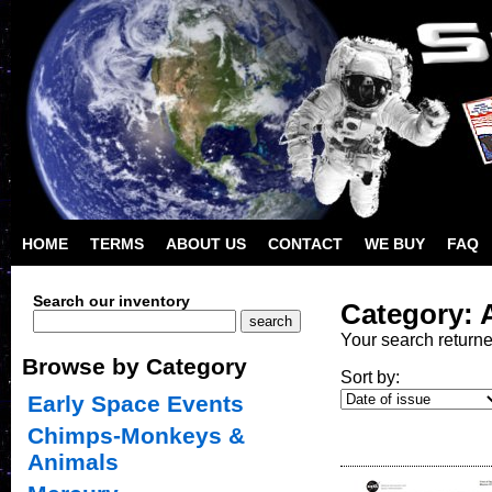
HOME
TERMS
ABOUT US
CONTACT
WE BUY
FAQ
Search our inventory
Category: A
Your search return
Browse by Category
Sort by:
Early Space Events
Chimps-Monkeys &
Animals