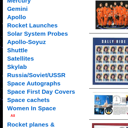
Mercury
Gemini
Apollo
Rocket Launches
Solar System Probes
Apollo-Soyuz
Shuttle
Satellites
Skylab
Russia/Soviet/USSR
Space Autographs
Space First Day Covers
Space cachets
Women In Space
All
Rocket planes &