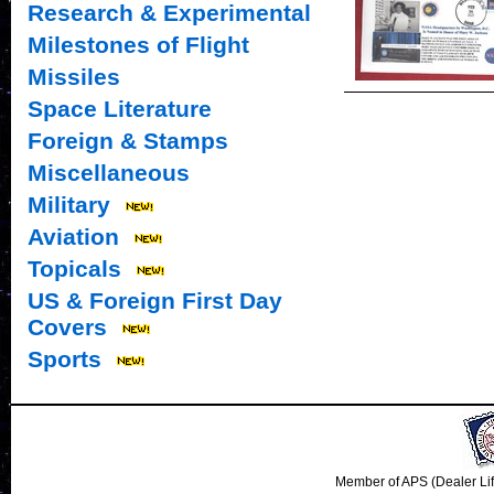
Research & Experimental
Milestones of Flight
Missiles
Space Literature
Foreign & Stamps
Miscellaneous
Military
Aviation
Topicals
US & Foreign First Day
Covers
Sports
Member of APS (Dealer Li