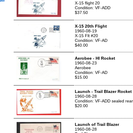
X-15 flight 20
Condition: VF-ADD
$37.50
X-15 20th Flight
1960-08-19
X-15 Flt #20
Condition: VF-AD
$40.00
Aerobee - HI Rocket
1960-08-23
Aerobee
Condition: VF-AD
$15.00
Launch - Trail Blazer Rocket
1960-08-28
Condition: VF-ADD sealed rear
$20.00
Launch of Trail Blazer
1960-08-28