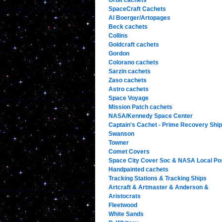
Orbit cachets
SpaceCraft Cachets
Al Boerger/Artopages
Beck cachets
Collins
Goldcraft cachets
Gordon
Colorano cachets
Sarzin cachets
Zaso cachets
Astro cachets
Space Voyage
Mission Patch cachets
NASA/Kennedy Space Center
Captain's Cachet - Prime Recovery Shi
Swanson
Towner
Comet Covers
Space City Cover Soc & NASA Local Po
Handpainted cachets
Tracking Stations & Tracking Ships
Artcraft & Artmaster & Anderson &
Aristocrats
Fleetwood
White Sands