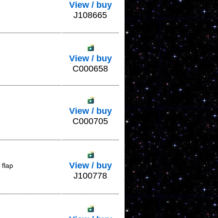
View / buy
J108665
View / buy
C000658
View / buy
C000705
View / buy
 flap
J100778