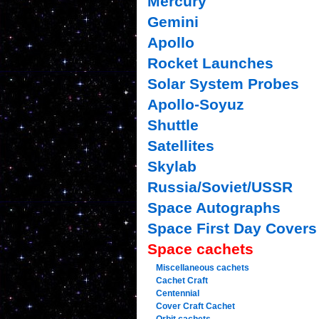
Mercury
Gemini
Apollo
Rocket Launches
Solar System Probes
Apollo-Soyuz
Shuttle
Satellites
Skylab
Russia/Soviet/USSR
Space Autographs
Space First Day Covers
Space cachets
Miscellaneous cachets
Cachet Craft
Centennial
Cover Craft Cachet