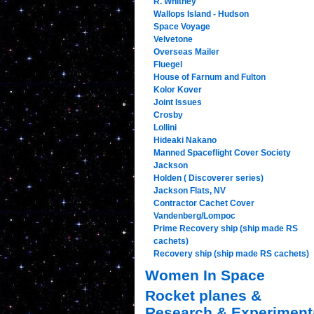
R. Whitney
Wallops Island - Hudson
Space Voyage
Velvetone
Overseas Mailer
Fluegel
House of Farnum and Fulton
Kolor Kover
Joint Issues
Crosby
Lollini
Hideaki Nakano
Manned Spaceflight Cover Society
Jackson
Holden ( Discoverer series)
Jackson Flats, NV
Contractor Cachet Cover
Vandenberg/Lompoc
Prime Recovery ship (ship made RS
cachets)
Recovery ship (ship made RS cachets)
Women In Space
Rocket planes &
Research & Experiment