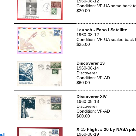
1960-08-12
Condition: VF-UA some back t
$20.00
Launch - Echo I Satellite
1960-08-12
Condition: VF-UA sealed back 
$25.00
Discoverer 13
1960-08-14
Discoverer
Condition: VF-AD
$60.00
Discoverer XIV
1960-08-18
Discoverer
Condition: VF-AD
$60.00
X-15 Flight # 20 by NASA pil
al
1960-08-19