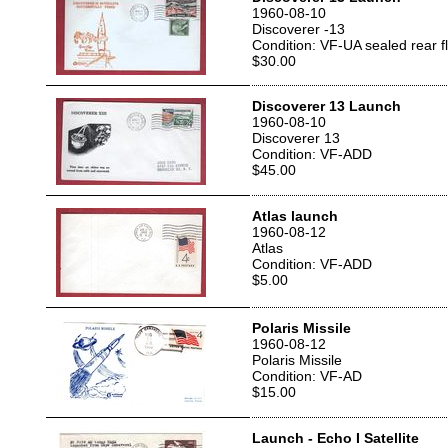
1960-08-10
Discoverer -13
Condition: VF-UA sealed rear f
$30.00
Discoverer 13 Launch
1960-08-10
Discoverer 13
Condition: VF-ADD
$45.00
Atlas launch
1960-08-12
Atlas
Condition: VF-ADD
$5.00
Polaris Missile
1960-08-12
Polaris Missile
Condition: VF-AD
$15.00
Launch - Echo I Satellite