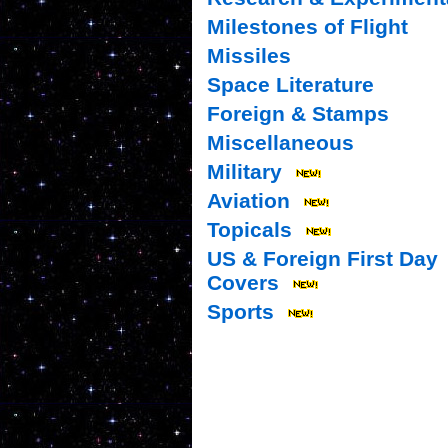
Milestones of Flight
Missiles
Space Literature
Foreign & Stamps
Miscellaneous
Military
Aviation
Topicals
US & Foreign First Day
Covers
Sports