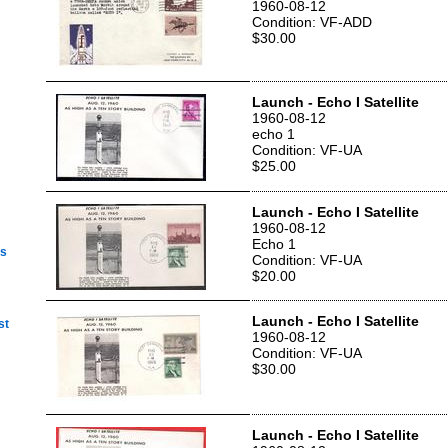
1960-08-12
Condition: VF-ADD
$30.00
Launch - Echo I Satellite
1960-08-12
echo 1
Condition: VF-UA
$25.00
Launch - Echo I Satellite
1960-08-12
Echo 1
ps
Condition: VF-UA
$20.00
Launch - Echo I Satellite
st
1960-08-12
Condition: VF-UA
$30.00
Launch - Echo I Satellite