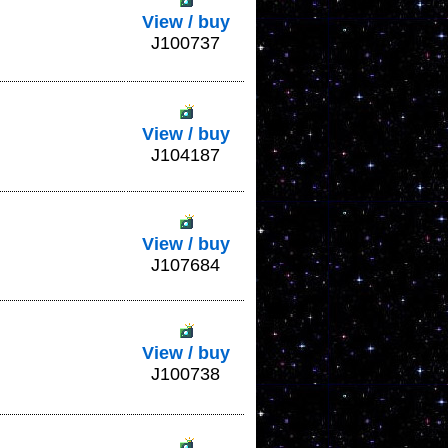
View / buy
J100737
View / buy
J104187
View / buy
J107684
View / buy
J100738