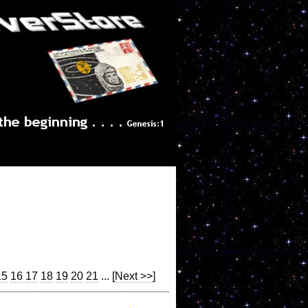
15
16
17
18
19
20
21
...
[Next >>]