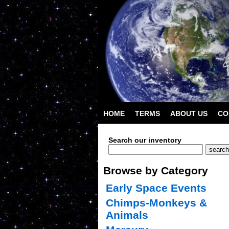
HOME
TERMS
ABOUT US
CO
Search our inventory
Browse by Category
Early Space Events
Chimps-Monkeys &
Animals