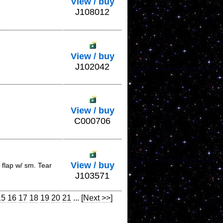
View / buy
J108012
View / buy
J102042
View / buy
C000706
View / buy
flap w/ sm. Tear
J103571
15
16
17
18
19
20
21
...
[Next >>]