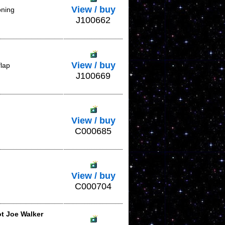
View / buy
oning
J100662
View / buy
flap
J100669
View / buy
C000685
View / buy
C000704
ot Joe Walker