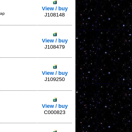
View / buy
lap
J108148
View / buy
J108479
View / buy
J109250
View / buy
C000823