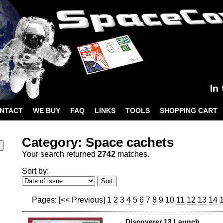
NTACT
WE BUY
FAQ
LINKS
TOOLS
SHOPPING CART
Category: Space cachets
Your search returned
2742
matches.
Sort by:
Pages:
[<< Previous]
1
2
3
4
5
6
7
8
9
10
11
12
13
14
Discoverer 13 Launch