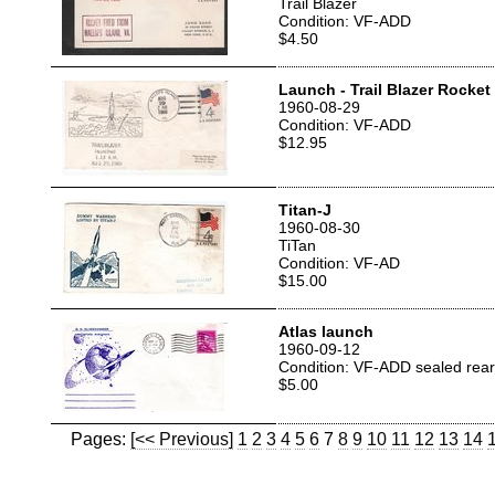
Trail Blazer
Condition: VF-ADD
$4.50
Launch - Trail Blazer Rocket
1960-08-29
Condition: VF-ADD
$12.95
Titan-J
1960-08-30
TiTan
Condition: VF-AD
$15.00
Atlas launch
1960-09-12
Condition: VF-ADD sealed rear 
$5.00
Pages:
[<< Previous]
1
2
3
4
5
6
7
8
9
10
11
12
13
14