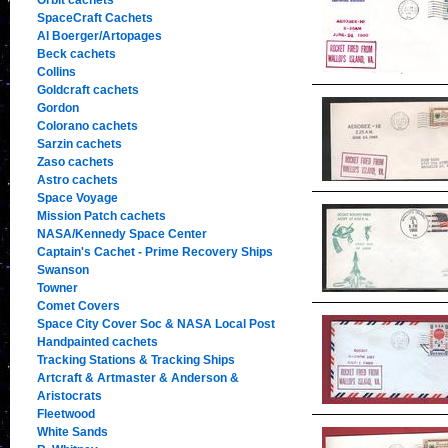
Orbit cachets
SpaceCraft Cachets
Al Boerger/Artopages
Beck cachets
Collins
Goldcraft cachets
Gordon
Colorano cachets
Sarzin cachets
Zaso cachets
Astro cachets
Space Voyage
Mission Patch cachets
NASA/Kennedy Space Center
Captain's Cachet - Prime Recovery Ships
Swanson
Towner
Comet Covers
Space City Cover Soc & NASA Local Post
Handpainted cachets
Tracking Stations & Tracking Ships
Artcraft & Artmaster & Anderson &
Aristocrats
Fleetwood
White Sands