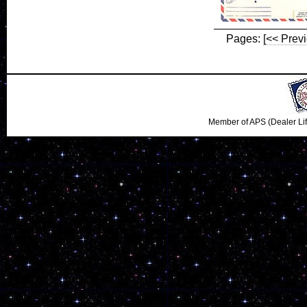
Pages:
[<< Prev
Member of APS (Dealer Li