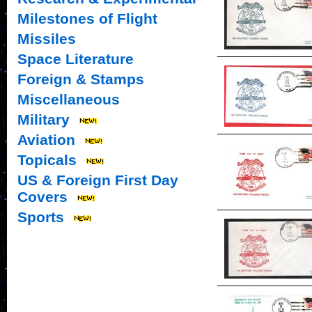
Milestones of Flight
Missiles
Space Literature
Foreign & Stamps
Miscellaneous
Military
Aviation
Topicals
US & Foreign First Day
Covers
Sports