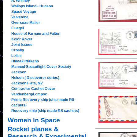
R. Whitney
Wallops Island - Hudson
Space Voyage
Velvetone
Overseas Mailer
Fluegel
House of Farnum and Fulton
Kolor Kover
Joint Issues
Crosby
Lollini
Hideaki Nakano
Manned Spaceflight Cover Society
Jackson
Holden ( Discoverer series)
Jackson Flats, NV
Contractor Cachet Cover
Vandenberg/Lompoc
Prime Recovery ship (ship made RS
cachets)
Recovery ship (ship made RS cachets)
Women In Space
Rocket planes &
Research & Experimental