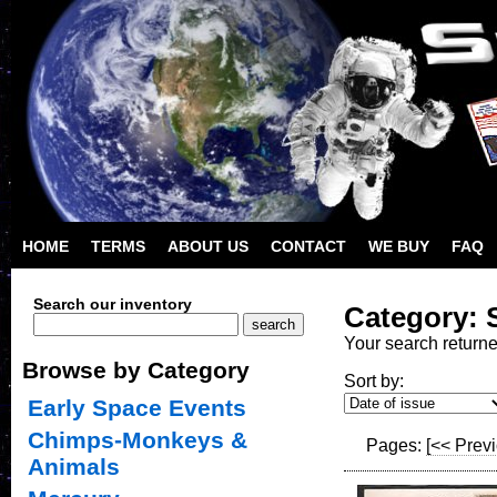
HOME
TERMS
ABOUT US
CONTACT
WE BUY
FAQ
Search our inventory
Category: 
Your search return
Browse by Category
Sort by:
Early Space Events
Chimps-Monkeys &
Pages:
[<< Prev
Animals