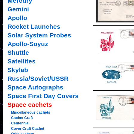
Mercury
Gemini
Apollo
Rocket Launches
Solar System Probes
Apollo-Soyuz
Shuttle
Satellites
Skylab
Russia/Soviet/USSR
Space Autographs
Space First Day Covers
Space cachets
Miscellaneous cachets
Cachet Craft
Centennial
Cover Craft Cachet