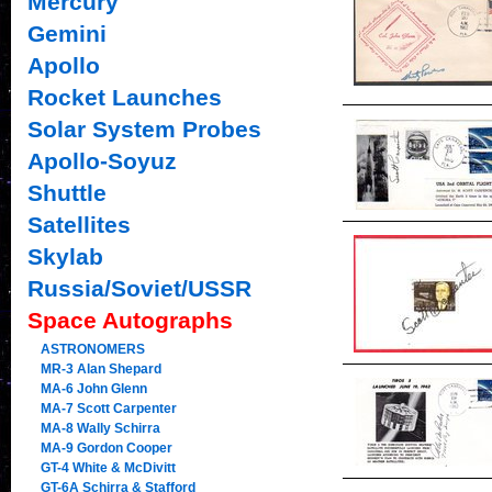
Mercury
Gemini
Apollo
Rocket Launches
Solar System Probes
Apollo-Soyuz
Shuttle
Satellites
Skylab
Russia/Soviet/USSR
Space Autographs
ASTRONOMERS
MR-3 Alan Shepard
MA-6 John Glenn
MA-7 Scott Carpenter
MA-8 Wally Schirra
MA-9 Gordon Cooper
GT-4 White & McDivitt
GT-6A Schirra & Stafford