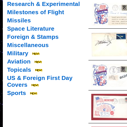
Research & Experimental
Milestones of Flight
Missiles
Space Literature
Foreign & Stamps
Miscellaneous
Military
Aviation
Topicals
US & Foreign First Day
Covers
Sports