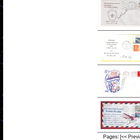
Pages:
[<< Prev