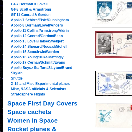
GT-7 Borman & Lovell
GT-8 Scott & Armstrong
GT-11 Conrad & Gordon
Apollo 7 Schirra/Eisle/Cunningham
Apollo 8 Borman/Lovell/Anders
Apollo 11 Collins/Armstrong/Aldrin
Apollo 12 Conrad/Gordon/Bean
Apollo 13 Lovell/Haise/Sweigert
Apollo 14 Shepard/Roosa/Mitchell
Apollo 15 Scott/Irwin/Worden
Apollo 16 Young/Duke/Mattingly
Apollo 17 Cernan/Schmitt/Evans
Apollo-Soyuz Stafford/Slayton/Brand
Skylab
Shuttle
X-15 and Misc Experimental planes
Misc, NASA officials & Scientists
Stratosphere Flights
Space First Day Covers
Space cachets
Women In Space
Rocket planes &