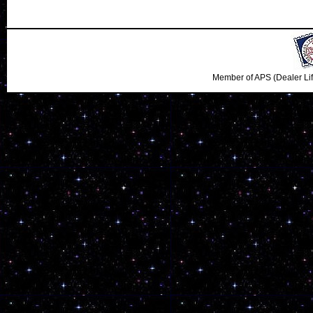
Member of APS (Dealer Li