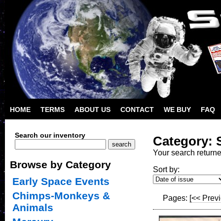
HOME
TERMS
ABOUT US
CONTACT
WE BUY
FAQ
Search our inventory
Category: 
Your search return
Browse by Category
Sort by:
Early Space Events
Chimps-Monkeys &
Pages:
[<< Prev
Animals