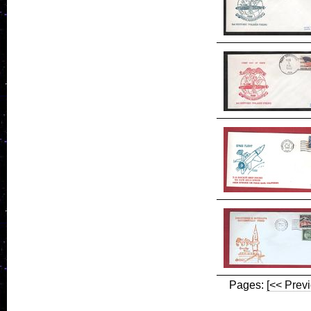
Pages:
[<< Prev