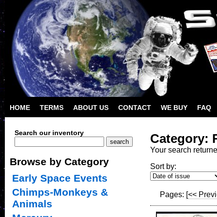
HOME
TERMS
ABOUT US
CONTACT
WE BUY
FAQ
Search our inventory
Category: 
Your search return
Browse by Category
Sort by:
Early Space Events
Chimps-Monkeys &
Pages:
[<< Prev
Animals