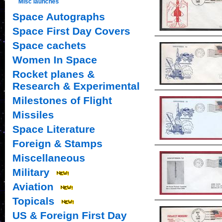
Misc launches
Space Autographs
Space First Day Covers
Space cachets
Women In Space
Rocket planes &
Research & Experimental
Milestones of Flight
Missiles
Space Literature
Foreign & Stamps
Miscellaneous
Military
Aviation
Topicals
US & Foreign First Day