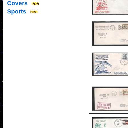
Covers
Sports