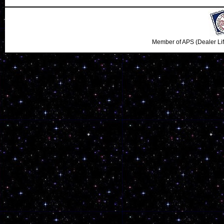
Member of APS (Dealer Li