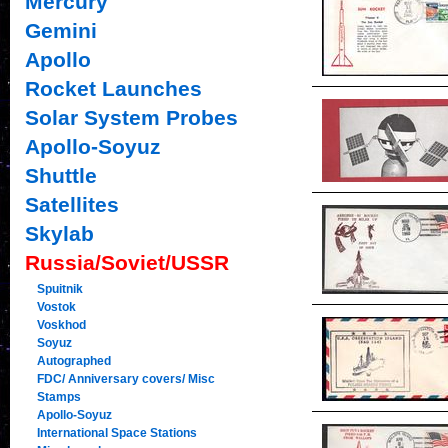
Mercury
Gemini
Apollo
Rocket Launches
Solar System Probes
Apollo-Soyuz
Shuttle
Satellites
Skylab
Russia/Soviet/USSR
Spuitnik
Vostok
Voskhod
Soyuz
Autographed
FDC/ Anniversary covers/ Misc
Stamps
Apollo-Soyuz
International Space Stations