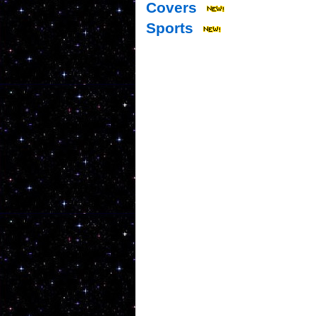
Covers
Sports