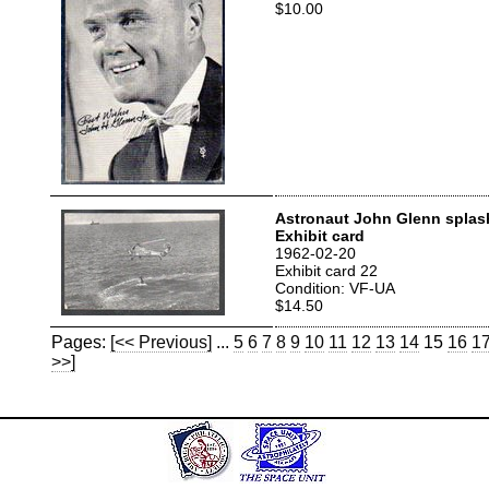
$10.00
Astronaut John Glenn spla
Exhibit card
1962-02-20
Exhibit card 22
Condition: VF-UA
$14.50
Pages:
[<< Previous]
...
5
6
7
8
9
10
11
12
13
14
15
16
1
>>]