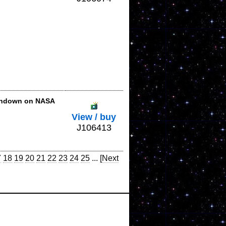
shdown on NASA
View / buy
J106413
7
18
19
20
21
22
23
24
25
...
[Next