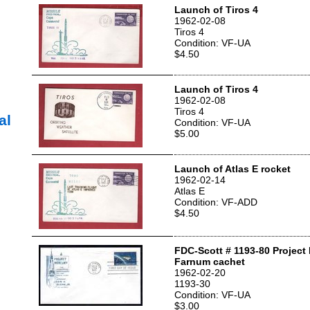
Launch of Tiros 4
1962-02-08
Tiros 4
Condition: VF-UA
$4.50
Launch of Tiros 4
1962-02-08
Tiros 4
al
Condition: VF-UA
$5.00
Launch of Atlas E rocket
1962-02-14
Atlas E
Condition: VF-ADD
$4.50
FDC-Scott # 1193-80 Project
Farnum cachet
1962-02-20
1193-30
Condition: VF-UA
$3.00