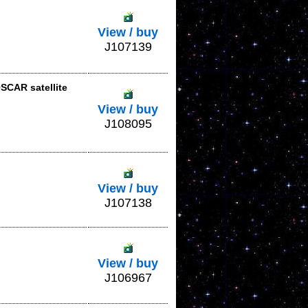
View / buy
J107139
SCAR satellite
View / buy
J108095
View / buy
J107138
View / buy
J106967