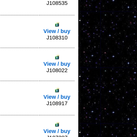
J108535
View / buy
J108310
View / buy
J108022
View / buy
J108917
View / buy