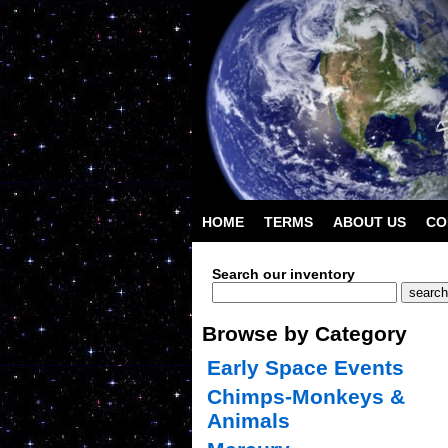
HOME
TERMS
ABOUT US
CO
Search our inventory
Browse by Category
Early Space Events
Chimps-Monkeys &
Animals