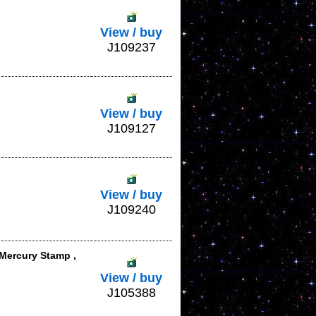
View / buy
J109237
View / buy
J109127
View / buy
J109240
 Mercury Stamp ,
View / buy
J105388