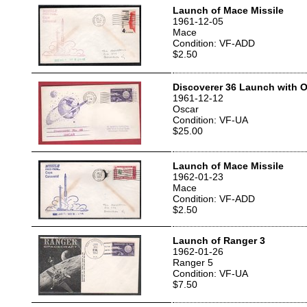
Launch of Mace Missile
1961-12-05
Mace
Condition: VF-ADD
$2.50
Discoverer 36 Launch with O
1961-12-12
Oscar
Condition: VF-UA
$25.00
Launch of Mace Missile
1962-01-23
Mace
Condition: VF-ADD
$2.50
Launch of Ranger 3
1962-01-26
Ranger 5
Condition: VF-UA
$7.50