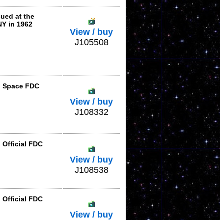
ued at the
NY in 1962
View / buy
J105508
in Space FDC
View / buy
J108332
 Official FDC
View / buy
J108538
 Official FDC
View / buy