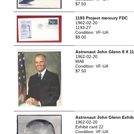
$7.50
1193 Project mercury FDC
1962-02-20
1193-27
Condition: VF-UA
$9.00
Astronaut John Glenn 8 X 11
1962-02-20
MA6
Condition: VF-UA
$7.50
Astronaut John Glenn Exhibi
1962-02-20
Exhibit card 22
Condition: VF-UA