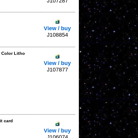
J107287
View / buy
J108854
 Color Litho
View / buy
J107877
t card
View / buy
J106074