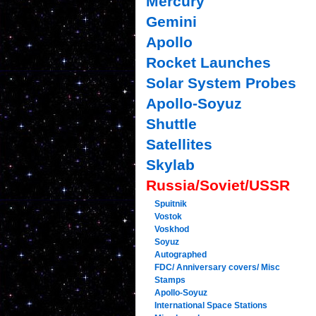
Mercury
Gemini
Apollo
Rocket Launches
Solar System Probes
Apollo-Soyuz
Shuttle
Satellites
Skylab
Russia/Soviet/USSR
Spuitnik
Vostok
Voskhod
Soyuz
Autographed
FDC/ Anniversary covers/ Misc
Stamps
Apollo-Soyuz
International Space Stations