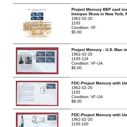
Project Mercury BEP card iss
Interpex Show in New York, 
1962-02-20
1193
Condition: VF
$5.00
Project Mercury - U.S. Man 
1962-02-20
1193-124
Condition: VF-UA
$6.00
FDC-Project Mercury with Un
1962-02-20
1193
Condition: VF-UA
$8.00
FDC-Project Mercury with Un
1962-02-20
1193-100