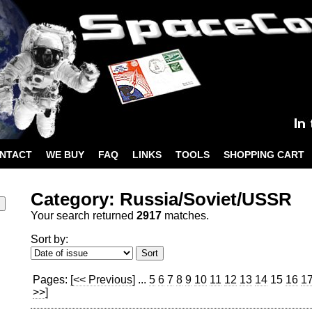
NTACT
WE BUY
FAQ
LINKS
TOOLS
SHOPPING CART
Category: Russia/Soviet/USSR
Your search returned
2917
matches.
Sort by:
Pages:
[<< Previous]
...
5
6
7
8
9
10
11
12
13
14
15
16
1
>>]