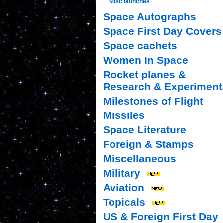
Misc launches
Space Autographs
Space First Day Covers
Space cachets
Women In Space
Rocket planes &
Research & Experiment
Milestones of Flight
Missiles
Space Literature
Foreign & Stamps
Miscellaneous
Military
Aviation
Topicals
US & Foreign First Day