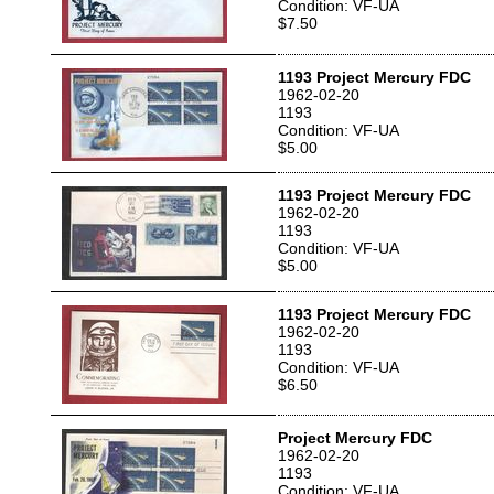
Condition: VF-UA
$7.50
1193 Project Mercury FDC
1962-02-20
1193
Condition: VF-UA
$5.00
1193 Project Mercury FDC
1962-02-20
1193
Condition: VF-UA
$5.00
1193 Project Mercury FDC
1962-02-20
1193
Condition: VF-UA
$6.50
Project Mercury FDC
1962-02-20
1193
Condition: VF-UA