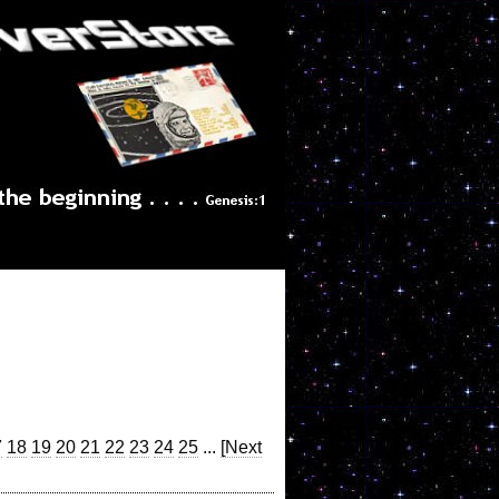
7
18
19
20
21
22
23
24
25
...
[Next