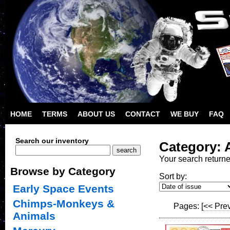
HOME
TERMS
ABOUT US
CONTACT
WE BUY
FAQ
Search our inventory
Category: A
Your search return
Browse by Category
Sort by:
Early Space Events
Chimps-Monkeys &
Pages:
[<< Pre
Animals