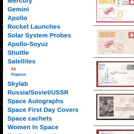
Mercury
Gemini
Apollo
Rocket Launches
Solar System Probes
Apollo-Soyuz
Shuttle
Satellites
All
Pegasus
Skylab
Russia/Soviet/USSR
Space Autographs
Space First Day Covers
Space cachets
Women In Space