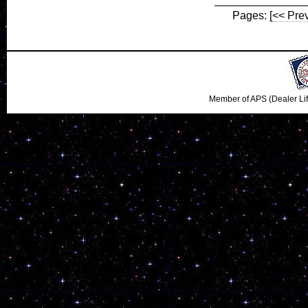
Pages:
[<< Pre
Member of APS (Dealer Li