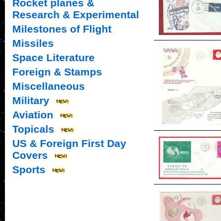
Rocket planes &
Research & Experimental
Milestones of Flight
Missiles
Space Literature
Foreign & Stamps
Miscellaneous
Military
Aviation
Topicals
US & Foreign First Day
Covers
Sports