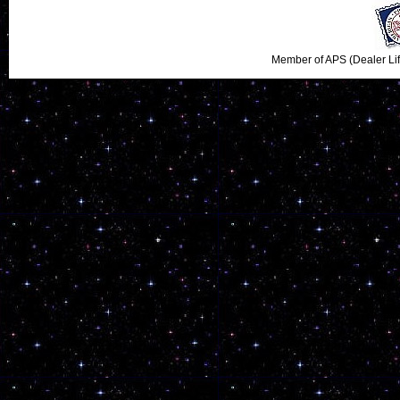
Member of APS (Dealer Li