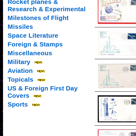
Rocket planes &
Research & Experimental
Milestones of Flight
Missiles
Space Literature
Foreign & Stamps
Miscellaneous
Military
Aviation
Topicals
US & Foreign First Day
Covers
Sports