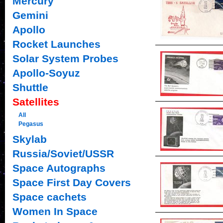
Mercury
Gemini
Apollo
Rocket Launches
Solar System Probes
Apollo-Soyuz
Shuttle
Satellites
All
Pegasus
Skylab
Russia/Soviet/USSR
Space Autographs
Space First Day Covers
Space cachets
Women In Space