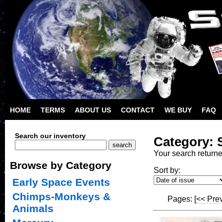
HOME
TERMS
ABOUT US
CONTACT
WE BUY
FAQ
Search our inventory
Category: S
Your search return
Browse by Category
Sort by:
Early Space Events
Chimps-Monkeys &
Pages:
[<< Pre
Animals