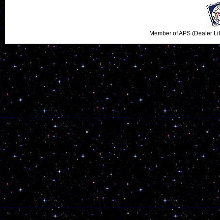
Member of APS (Dealer Li