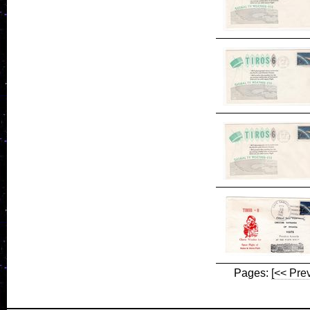
Pages:
[<< Pre