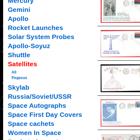
Mercury
Gemini
Apollo
Rocket Launches
Solar System Probes
Apollo-Soyuz
Shuttle
Satellites
All
Pegasus
Skylab
Russia/Soviet/USSR
Space Autographs
Space First Day Covers
Space cachets
Women In Space