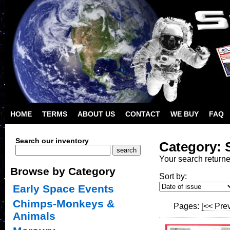
HOME
TERMS
ABOUT US
CONTACT
WE BUY
FAQ
Search our inventory
Category: S
Your search return
Browse by Category
Sort by:
Early Space Events
Chimps-Monkeys &
Pages:
[<< Pre
Animals