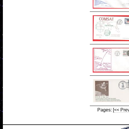
Pages:
[<< Pre