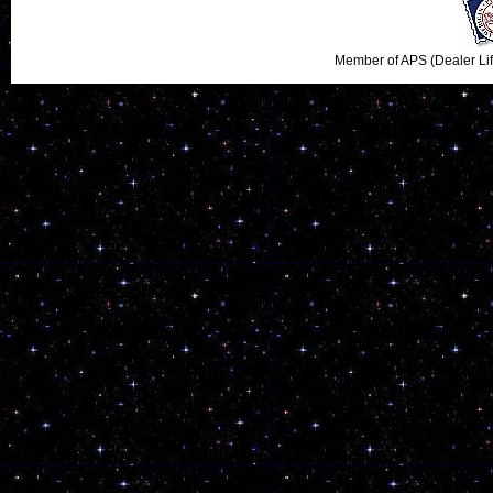
Member of APS (Dealer Li