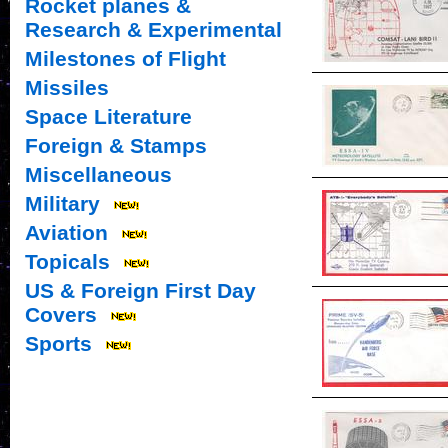
Rocket planes &
Research & Experimental
Milestones of Flight
Missiles
Space Literature
Foreign & Stamps
Miscellaneous
Military
Aviation
Topicals
US & Foreign First Day
Covers
Sports