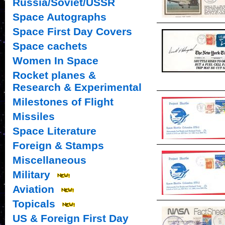
Russia/Soviet/USSR
Space Autographs
Space First Day Covers
Space cachets
Women In Space
Rocket planes &
Research & Experimental
Milestones of Flight
Missiles
Space Literature
Foreign & Stamps
Miscellaneous
Military
Aviation
Topicals
US & Foreign First Day