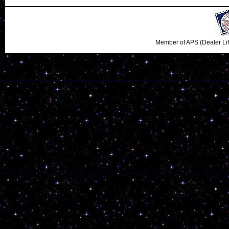
Member of APS (Dealer Li