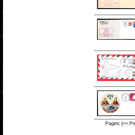
Pages:
[<< Pr