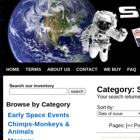
HOME
TERMS
ABOUT US
CONTACT
WE BUY
FAQ
Search our inventory
Category: 
Your search return
Browse by Category
Sort by:
Early Space Events
Chimps-Monkeys &
Pages:
[<< Pr
Animals