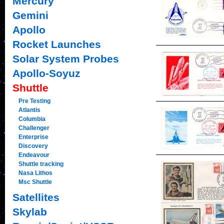
Mercury
Gemini
Apollo
Rocket Launches
Solar System Probes
Apollo-Soyuz
Shuttle
Pre Testing
Atlantis
Columbia
Challenger
Enterprise
Discovery
Endeavour
Shuttle tracking
Nasa Lithos
Msc Shuttle
Satellites
Skylab