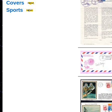
Covers
Sports