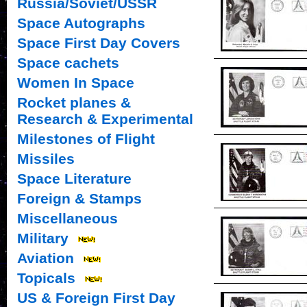
Russia/Soviet/USSR
Space Autographs
Space First Day Covers
Space cachets
Women In Space
Rocket planes &
Research & Experimental
Milestones of Flight
Missiles
Space Literature
Foreign & Stamps
Miscellaneous
Military
Aviation
Topicals
US & Foreign First Day