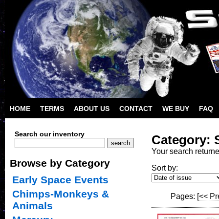
HOME
TERMS
ABOUT US
CONTACT
WE BUY
FAQ
Search our inventory
Category: 
Your search return
Browse by Category
Sort by:
Early Space Events
Chimps-Monkeys &
Pages:
[<< Pr
Animals