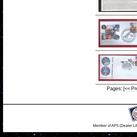
Pages:
[<< Pr
Member of APS (Dealer Li