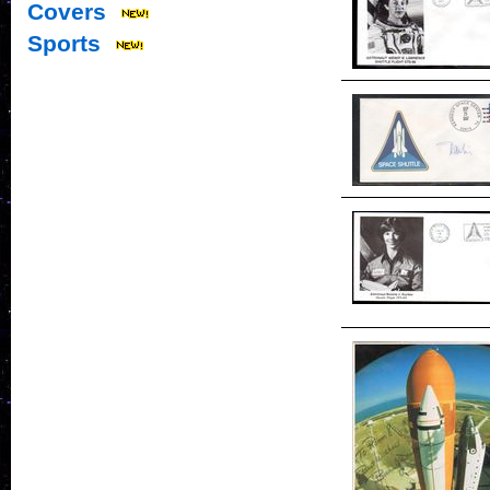
Covers
Sports