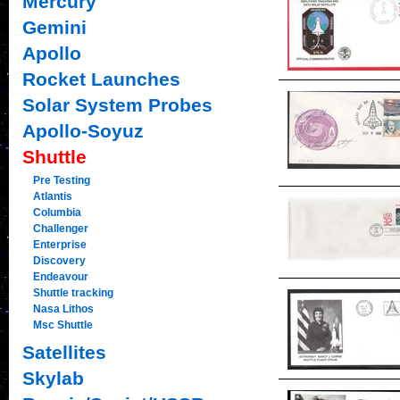
Mercury
Gemini
Apollo
Rocket Launches
Solar System Probes
Apollo-Soyuz
Shuttle
Pre Testing
Atlantis
Columbia
Challenger
Enterprise
Discovery
Endeavour
Shuttle tracking
Nasa Lithos
Msc Shuttle
Satellites
Skylab