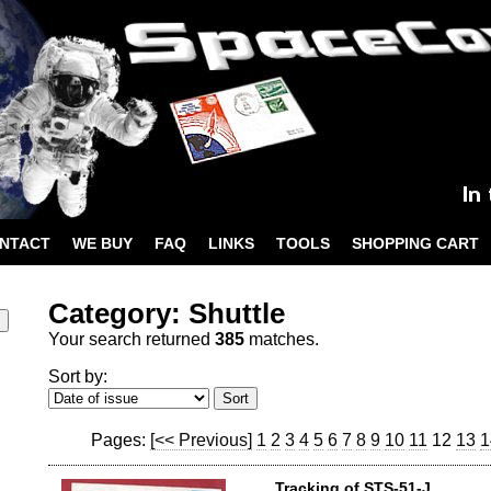
NTACT
WE BUY
FAQ
LINKS
TOOLS
SHOPPING CART
Category: Shuttle
Your search returned
385
matches.
Sort by:
Pages:
[<< Previous]
1
2
3
4
5
6
7
8
9
10
11
12
13
1
Tracking of STS-51-J