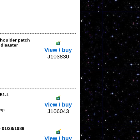
shoulder patch
disaster
View / buy
J103830
-51-L
View / buy
lap
J106043
r 01/28/1986
View / buy