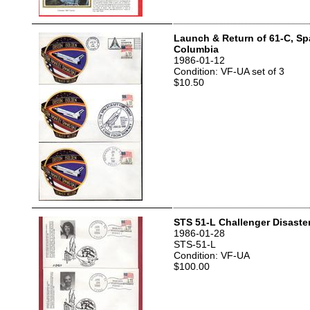
Launch & Return of 61-C, Sp
Columbia
1986-01-12
Condition: VF-UA set of 3
$10.50
STS 51-L Challenger Disaste
1986-01-28
STS-51-L
Condition: VF-UA
$100.00