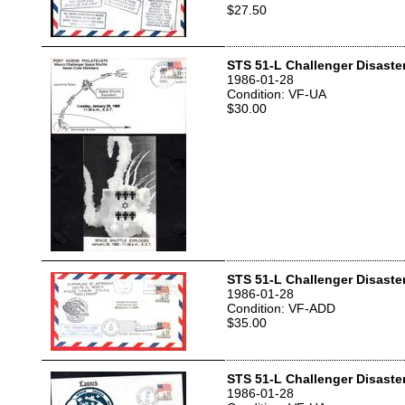
$27.50
STS 51-L Challenger Disaste
1986-01-28
Condition: VF-UA
$30.00
STS 51-L Challenger Disaste
1986-01-28
Condition: VF-ADD
$35.00
STS 51-L Challenger Disaste
1986-01-28