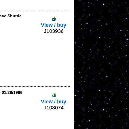
ace Shuttle
View / buy
J103936
r 01/28/1986
View / buy
J108074