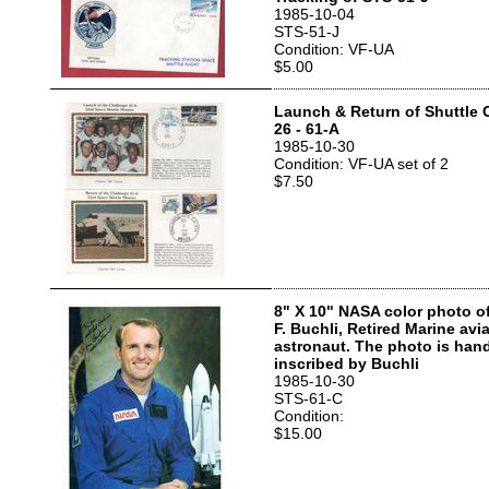
1985-10-04
STS-51-J
Condition: VF-UA
$5.00
Launch & Return of Shuttle 
26 - 61-A
1985-10-30
Condition: VF-UA set of 2
$7.50
8" X 10" NASA color photo o
F. Buchli, Retired Marine av
astronaut. The photo is han
inscribed by Buchli
1985-10-30
STS-61-C
Condition:
$15.00