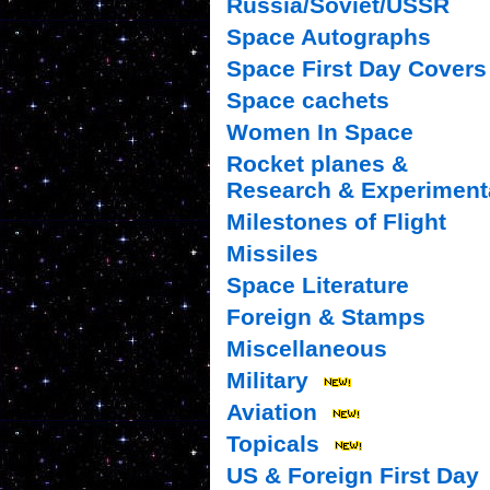
Russia/Soviet/USSR
Space Autographs
Space First Day Covers
Space cachets
Women In Space
Rocket planes &
Research & Experiment
Milestones of Flight
Missiles
Space Literature
Foreign & Stamps
Miscellaneous
Military
Aviation
Topicals
US & Foreign First Day