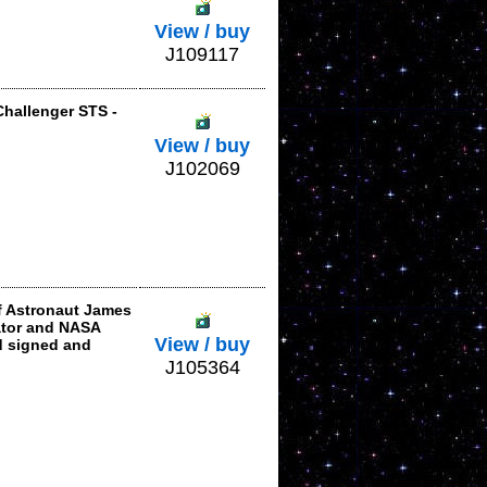
View / buy
J109117
Challenger STS -
View / buy
J102069
f Astronaut James
iator and NASA
View / buy
d signed and
J105364