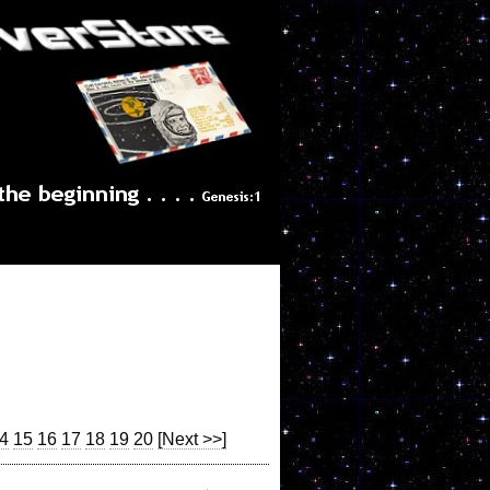
4
15
16
17
18
19
20
[Next >>]