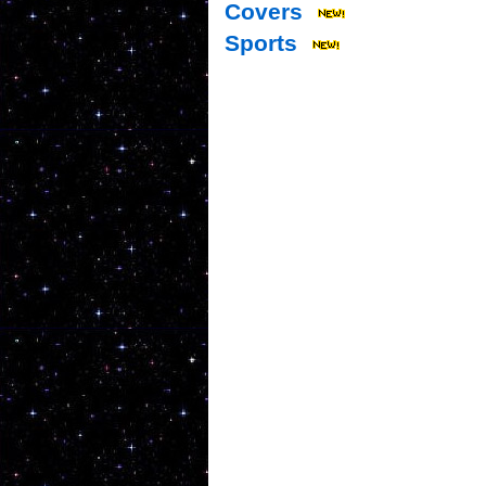
Covers
Sports