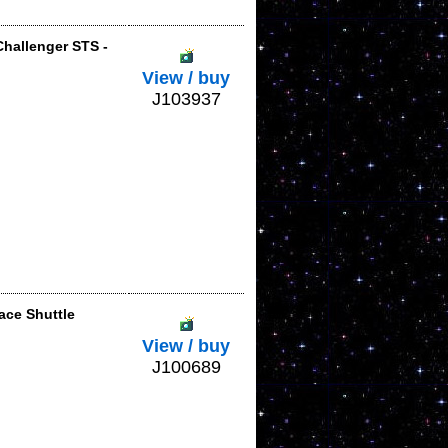
Challenger STS -
View / buy
J103937
ace Shuttle
View / buy
J100689