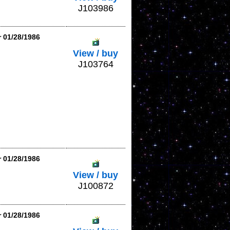
J103986
r 01/28/1986
View / buy
J103764
r 01/28/1986
View / buy
J100872
r 01/28/1986