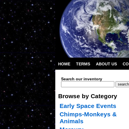
HOME
TERMS
ABOUT US
CO
Search our inventory
Browse by Category
Early Space Events
Chimps-Monkeys &
Animals