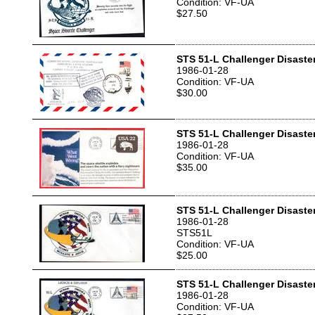
Condition: VF-UA
$27.50
STS 51-L Challenger Disaste
1986-01-28
Condition: VF-UA
$30.00
STS 51-L Challenger Disaste
1986-01-28
Condition: VF-UA
$35.00
STS 51-L Challenger Disaste
1986-01-28
STS51L
Condition: VF-UA
$25.00
STS 51-L Challenger Disaste
1986-01-28
Condition: VF-UA