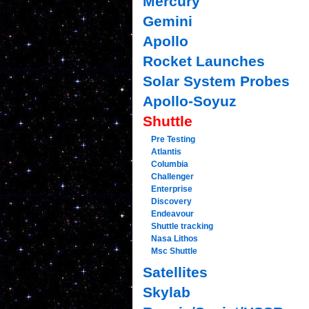
Mercury
Gemini
Apollo
Rocket Launches
Solar System Probes
Apollo-Soyuz
Shuttle
Pre Testing
Atlantis
Columbia
Challenger
Enterprise
Discovery
Endeavour
Shuttle tracking
Nasa Lithos
Msc Shuttle
Satellites
Skylab