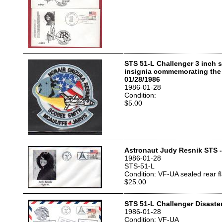
STS 51-L Challenger 3 inch 
insignia commemorating the 
01/28/1986
1986-01-28
Condition:
$5.00
Astronaut Judy Resnik STS 
1986-01-28
STS-51-L
Condition: VF-UA sealed rear f
$25.00
STS 51-L Challenger Disaste
1986-01-28
Condition: VF-UA