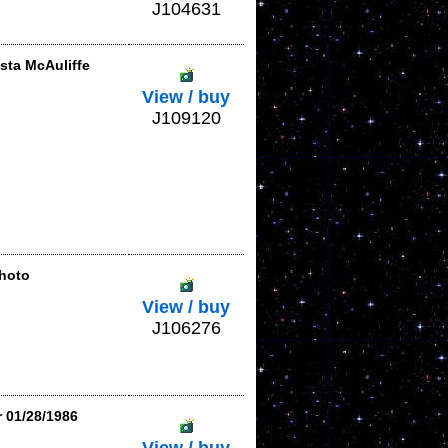
J104631
sta McAuliffe
View / buy
J109120
hoto
View / buy
J106276
r 01/28/1986