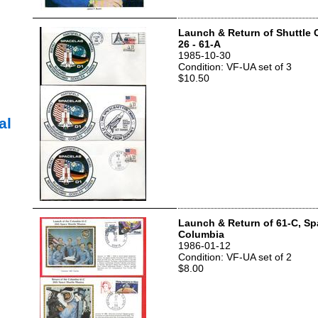
Launch & Return of Shuttle 
26 - 61-A
1985-10-30
Condition: VF-UA set of 3
$10.50
al
Launch & Return of 61-C, Sp
Columbia
1986-01-12
Condition: VF-UA set of 2
$8.00