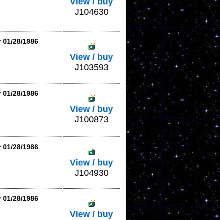
View / buy
J104630
r 01/28/1986
View / buy
J103593
r 01/28/1986
View / buy
J100873
r 01/28/1986
View / buy
J104930
r 01/28/1986
View / buy