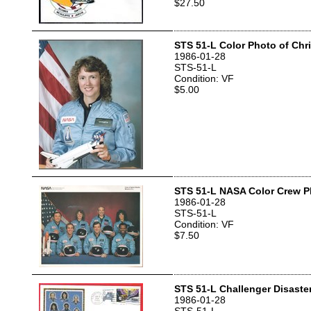
$27.50
STS 51-L Color Photo of Chri
1986-01-28
STS-51-L
Condition: VF
$5.00
STS 51-L NASA Color Crew P
1986-01-28
STS-51-L
Condition: VF
$7.50
STS 51-L Challenger Disaste
1986-01-28