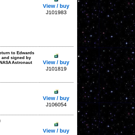
View / buy
J101983
eturn to Edwards
i and signed by
View / buy
 NASA Astronaut
J101819
View / buy
J106054
J
View / buy