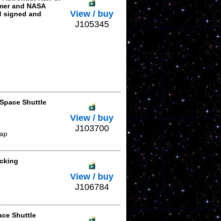
omer and NASA
View / buy
d signed and
J105345
 Space Shuttle
View / buy
J103700
lap
acking
View / buy
J106784
ace Shuttle