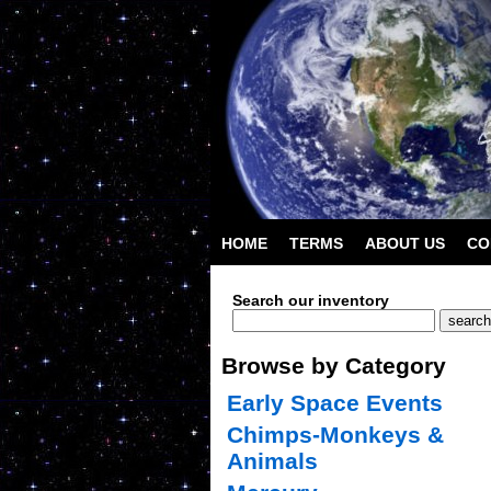
HOME
TERMS
ABOUT US
CO
Search our inventory
Browse by Category
Early Space Events
Chimps-Monkeys &
Animals