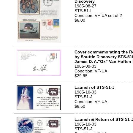
Discovery
1985-08-27
STS-51-I
Condition: VF-UA set of 2
$6.00
Cover commemorating the R
by Shuttle Discovery STS-51
James D. A."Ox" Van Hoften
1985-09-03
Condition: VF-UA
$29.95
Launch of STS-51-J
1985-10-03
STS-51-J
Condition: VF-UA
$6.50
Launch & Return of STS-51-
1985-10-03
STS-51-J