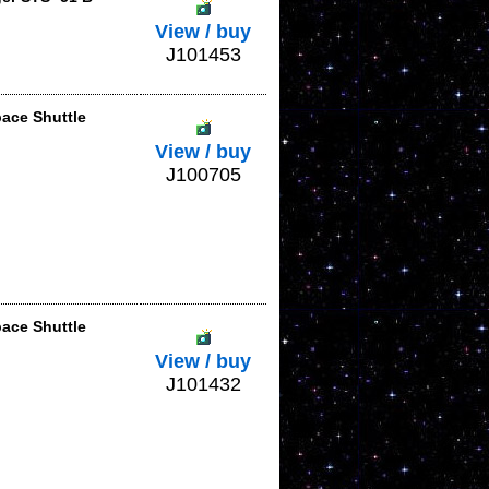
View / buy
J101453
pace Shuttle
View / buy
J100705
pace Shuttle
View / buy
J101432