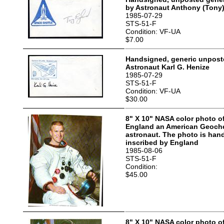
by Astronaut Anthony (Tony
1985-07-29
STS-51-F
Condition: VF-UA
$7.00
Handsigned, generic unpost
Astronaut Karl G. Henize
1985-07-29
STS-51-F
Condition: VF-UA
$30.00
8" X 10" NASA color photo o
England an American Geoch
astronaut. The photo is han
inscribed by England
1985-08-06
STS-51-F
Condition:
$45.00
8" X 10" NASA color photo of