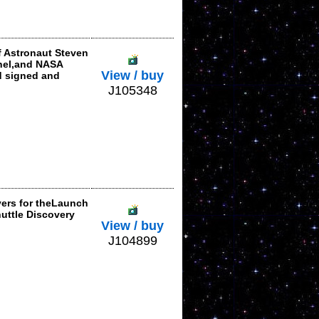
f Astronaut Steven
onel,and NASA
View / buy
d signed and
J105348
vers for theLaunch
huttle Discovery
View / buy
J104899