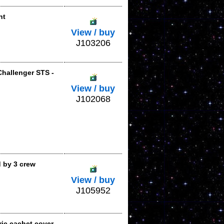
nt
View / buy
J103206
Challenger STS -
View / buy
J102068
 by 3 crew
View / buy
J105952
ic cachet cover,