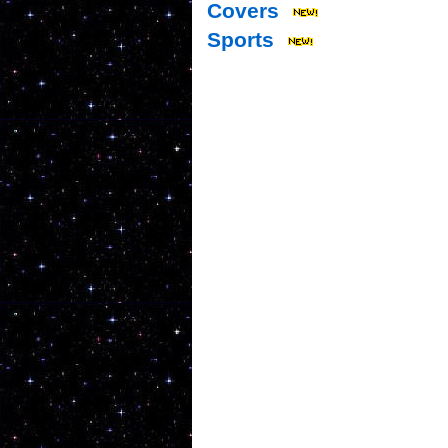
Covers
Sports