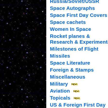
Russia/Soviet/USSR
Space Autographs
Space First Day Covers
Space cachets
Women In Space
Rocket planes &
Research & Experiment
Milestones of Flight
Missiles
Space Literature
Foreign & Stamps
Miscellaneous
Military
Aviation
Topicals
US & Foreign First Day