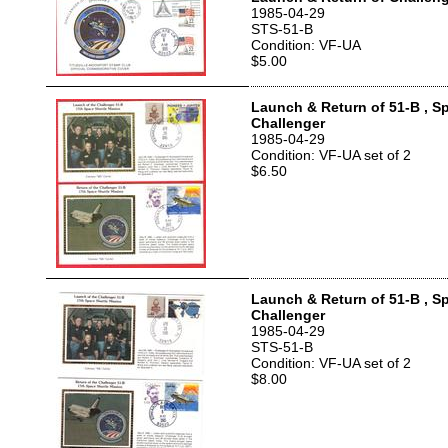
1985-04-29
STS-51-B
Condition: VF-UA
$5.00
Launch & Return of 51-B , S
Challenger
1985-04-29
Condition: VF-UA set of 2
$6.50
Launch & Return of 51-B , S
Challenger
1985-04-29
STS-51-B
Condition: VF-UA set of 2
$8.00