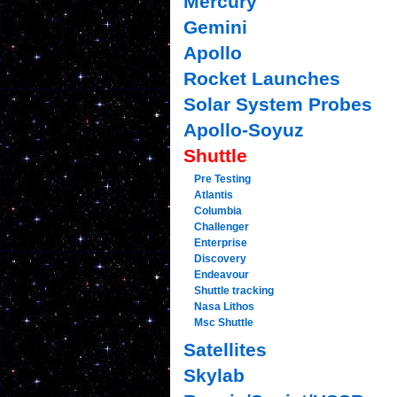
Mercury
Gemini
Apollo
Rocket Launches
Solar System Probes
Apollo-Soyuz
Shuttle
Pre Testing
Atlantis
Columbia
Challenger
Enterprise
Discovery
Endeavour
Shuttle tracking
Nasa Lithos
Msc Shuttle
Satellites
Skylab