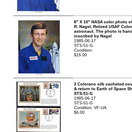
8" X 10" NASA color photo o
R. Nagel, Retired USAF Col
astronaut. The photo is han
inscribed by Nagel
1985-06-17
STS-51-G
Condition:
$15.00
2 Colorano silk cacheted co
& return to Earth of Space S
STS-51-G
1985-06-17
STS-51-G
Condition: VF-UA
$6.00