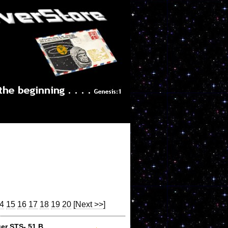
4
15
16
17
18
19
20
[Next >>]
er STS- 51 B