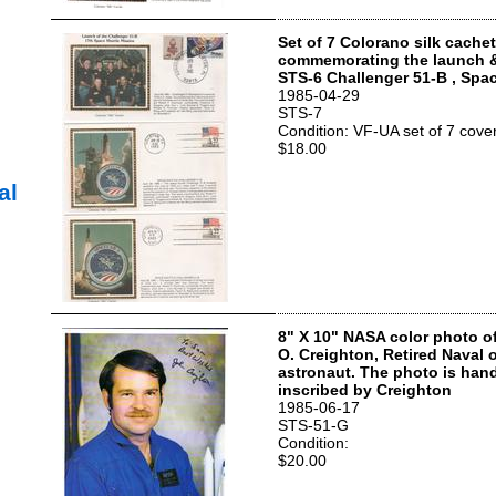
Set of 7 Colorano silk cache
commemorating the launch 
STS-6 Challenger 51-B , Spac
1985-04-29
STS-7
Condition: VF-UA set of 7 cove
$18.00
al
8" X 10" NASA color photo o
O. Creighton, Retired Naval 
astronaut. The photo is han
inscribed by Creighton
1985-06-17
STS-51-G
Condition:
$20.00