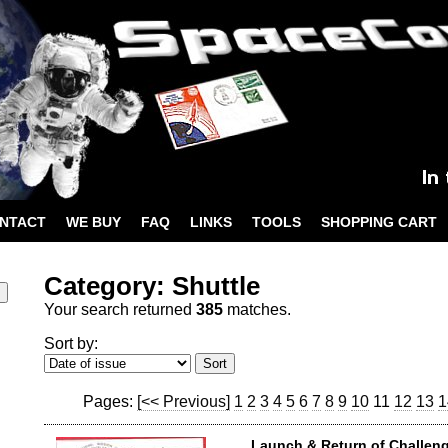
NTACT
WE BUY
FAQ
LINKS
TOOLS
SHOPPING CART
Category: Shuttle
Your search returned
385
matches.
Sort by:
Pages:
[<< Previous]
1
2
3
4
5
6
7
8
9
10
11
12
13
1
Launch & Return of Challeng