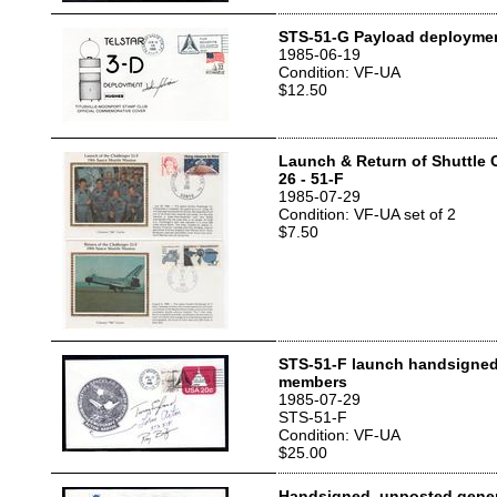
STS-51-G Payload deployme
1985-06-19
Condition: VF-UA
$12.50
Launch & Return of Shuttle 
26 - 51-F
1985-07-29
Condition: VF-UA set of 2
$7.50
STS-51-F launch handsigned
members
1985-07-29
STS-51-F
Condition: VF-UA
$25.00
Handsigned, unposted gener