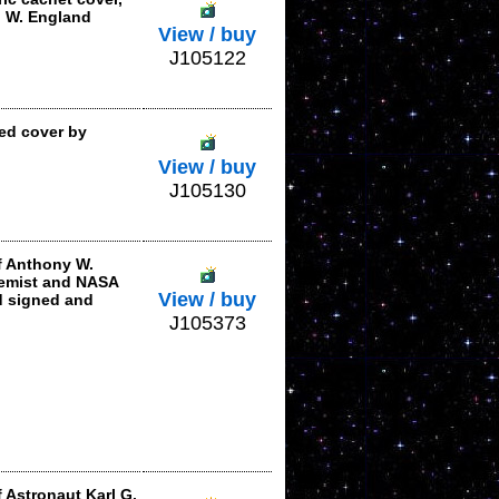
) W. England
View / buy
J105122
ed cover by
View / buy
J105130
f Anthony W.
emist and NASA
View / buy
d signed and
J105373
 Astronaut Karl G.