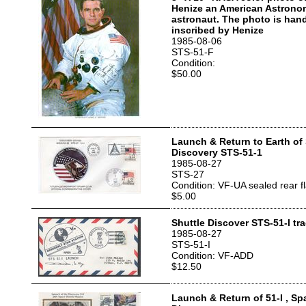
Henize an American Astron
astronaut. The photo is han
inscribed by Henize
1985-08-06
STS-51-F
Condition:
$50.00
Launch & Return to Earth of
Discovery STS-51-1
1985-08-27
STS-27
Condition: VF-UA sealed rear f
$5.00
Shuttle Discover STS-51-I tr
1985-08-27
STS-51-I
Condition: VF-ADD
$12.50
Launch & Return of 51-I , Sp