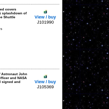
ted covers
& splashdown of
View / buy
e Shuttle
J101990
rs
f Astronaut John
officer and NASA
View / buy
d signed and
J105369