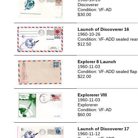
Discoverer
Condition: VF-AD
$30.00
Launch of Discoverer 16
1960-10-26
Condition: VF-ADD sealed rear
$12.50
Explorer 8 Launch
1960-11-03
Condition: VF-ADD sealed flap
$22.00
Explorerer VIII
1960-11-03
Explorerer
Condition: VF-AD
$60.00
Launch of Discoverer 17
1960-11-12