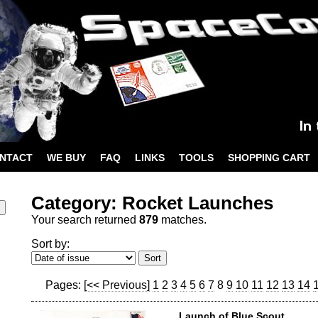
NTACT
WE BUY
FAQ
LINKS
TOOLS
SHOPPING CART
Category: Rocket Launches
Your search returned
879
matches.
Sort by:
Pages:
[<< Previous]
1
2
3
4
5
6
7
8
9
10
11
12
13
14
Launch of Blue Scout