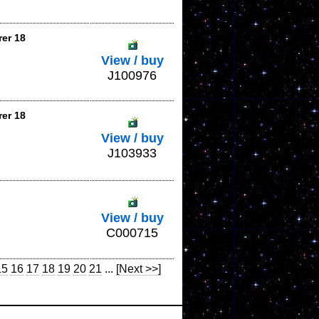
rer 18
View / buy
J100976
rer 18
View / buy
J103933
View / buy
C000715
15
16
17
18
19
20
21
...
[Next >>]