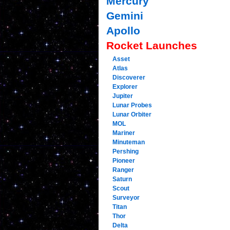
Mercury
Gemini
Apollo
Rocket Launches
Asset
Atlas
Discoverer
Explorer
Jupiter
Lunar Probes
Lunar Orbiter
MOL
Mariner
Minuteman
Pershing
Pioneer
Ranger
Saturn
Scout
Surveyor
Titan
Thor
Delta