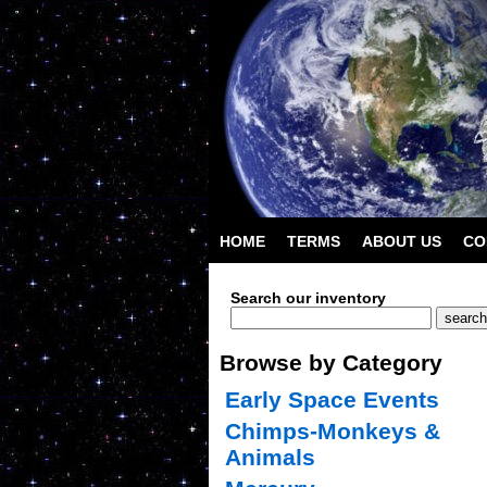
HOME
TERMS
ABOUT US
CO
Search our inventory
Browse by Category
Early Space Events
Chimps-Monkeys &
Animals