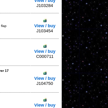
View / buy
J103284
View / buy
 flap
J103454
View / buy
C000711
rer 17
View / buy
J104750
View / buy