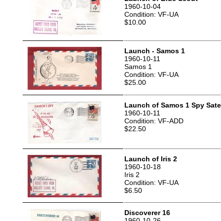
1960-10-04
Condition: VF-UA
$10.00
Launch - Samos 1
1960-10-11
Samos 1
Condition: VF-UA
$25.00
Launch of Samos 1 Spy Satel
1960-10-11
Condition: VF-ADD
$22.50
Launch of Iris 2
1960-10-18
Iris 2
Condition: VF-UA
$6.50
Discoverer 16
1960-10-26