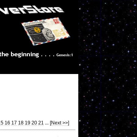
15
16
17
18
19
20
21
...
[Next >>]