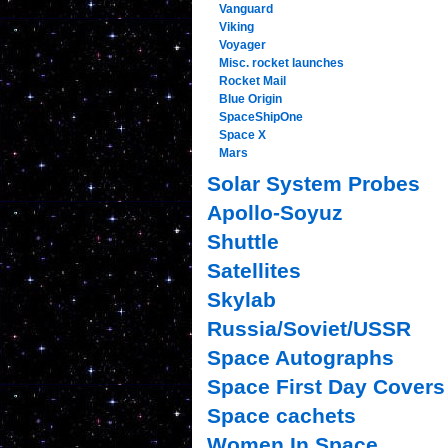
Vanguard
Viking
Voyager
Misc. rocket launches
Rocket Mail
Blue Origin
SpaceShipOne
Space X
Mars
Solar System Probes
Apollo-Soyuz
Shuttle
Satellites
Skylab
Russia/Soviet/USSR
Space Autographs
Space First Day Covers
Space cachets
Women In Space