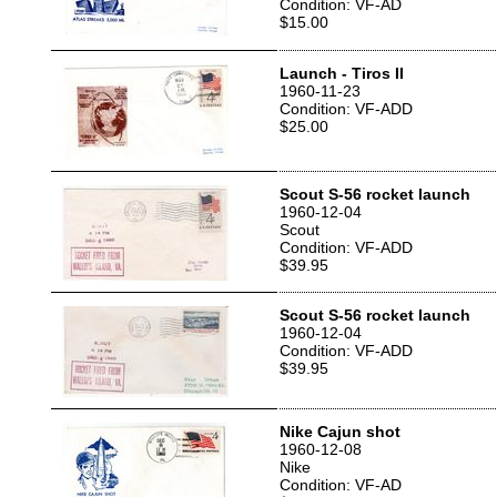
Condition: VF-AD
$15.00
Launch - Tiros II
1960-11-23
Condition: VF-ADD
$25.00
Scout S-56 rocket launch
1960-12-04
Scout
Condition: VF-ADD
$39.95
Scout S-56 rocket launch
1960-12-04
Condition: VF-ADD
$39.95
Nike Cajun shot
1960-12-08
Nike
Condition: VF-AD