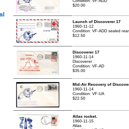
Condition: VF-ADD
$20.00
al
Launch of Discoverer 17
1960-11-12
Condition: VF-ADD sealed rear
$12.50
Discoverer 17
1960-11-14
Discoverer
Condition: VF-AD
$35.00
Mid-Air Recovery of Discove
1960-11-14
Condition: VF-UA
$22.50
Atlas rocket.
1960-11-15
Atlas