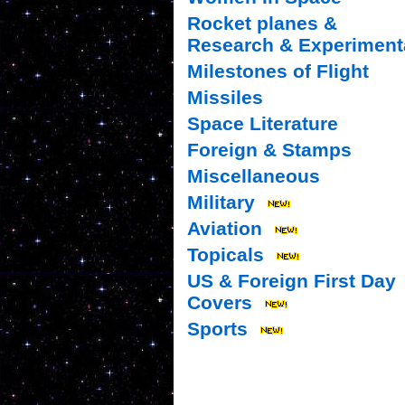
Rocket planes &
Research & Experiment
Milestones of Flight
Missiles
Space Literature
Foreign & Stamps
Miscellaneous
Military
Aviation
Topicals
US & Foreign First Day
Covers
Sports