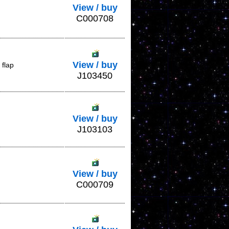
View / buy
C000708
View / buy
 flap
J103450
View / buy
J103103
View / buy
C000709