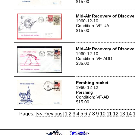
$15.00
Mid-Air Recovery of Discove
1960-12-10
Condition: VF-UA
$15.00
Mid-Air Recovery of Discove
1960-12-10
Condition: VF-ADD
$35.00
Pershing rocket
1960-12-12
Pershing
Condition: VF-AD
$15.00
Pages:
[<< Previous]
1
2
3
4
5
6
7
8
9
10
11
12
13
14