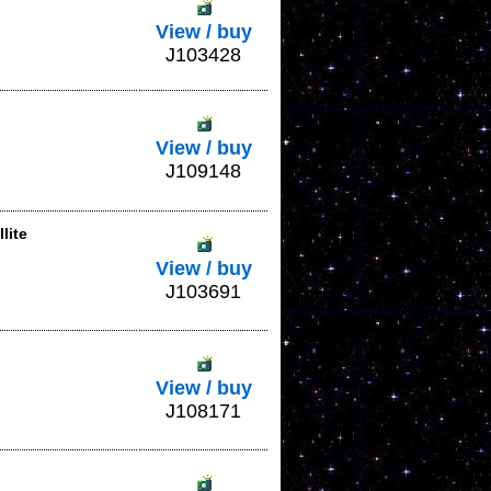
View / buy
J103428
View / buy
J109148
lite
View / buy
J103691
View / buy
J108171