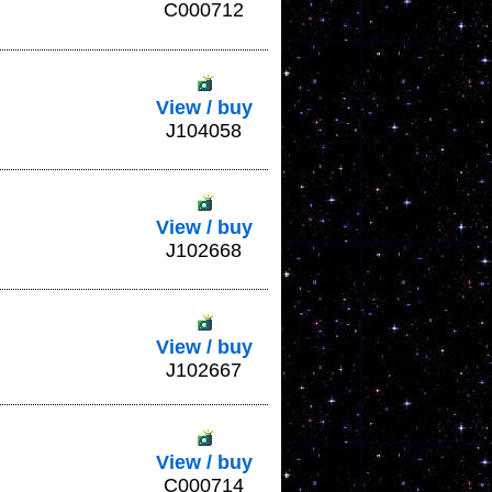
C000712
View / buy
J104058
View / buy
J102668
View / buy
J102667
View / buy
C000714