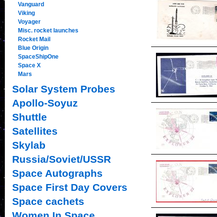
Vanguard
Viking
Voyager
Misc. rocket launches
Rocket Mail
Blue Origin
SpaceShipOne
Space X
Mars
Solar System Probes
Apollo-Soyuz
Shuttle
Satellites
Skylab
Russia/Soviet/USSR
Space Autographs
Space First Day Covers
Space cachets
Women In Space