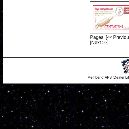
Pages:
[<< Previou
[Next >>]
Member of APS (Dealer Li