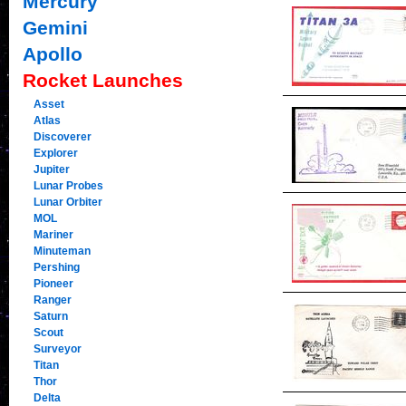
Mercury
Gemini
Apollo
Rocket Launches
Asset
Atlas
Discoverer
Explorer
Jupiter
Lunar Probes
Lunar Orbiter
MOL
Mariner
Minuteman
Pershing
Pioneer
Ranger
Saturn
Scout
Surveyor
Titan
Thor
Delta