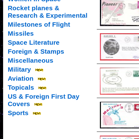
Rocket planes &
Research & Experimental
Milestones of Flight
Missiles
Space Literature
Foreign & Stamps
Miscellaneous
Military
Aviation
Topicals
US & Foreign First Day
Covers
Sports