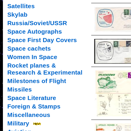
Satellites
Skylab
Russia/Soviet/USSR
Space Autographs
Space First Day Covers
Space cachets
Women In Space
Rocket planes &
Research & Experimental
Milestones of Flight
Missiles
Space Literature
Foreign & Stamps
Miscellaneous
Military