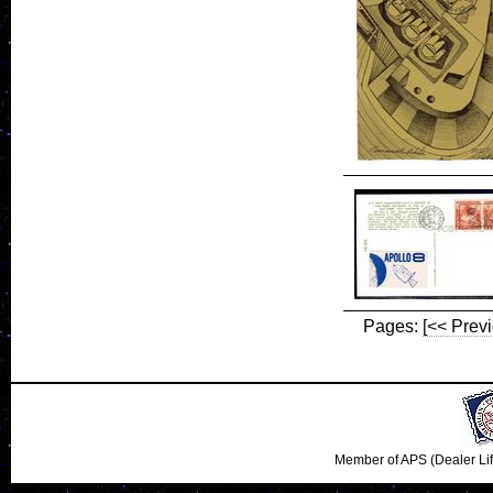
Pages:
[<< Prev
Member of APS (Dealer Li