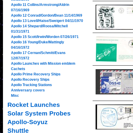
Apollo 11 Collins/Armstrong/Aldrin
07/16/1969
Apollo 12 Conrad/Gordon/Bean 11/14/1969
Apollo 13 Lovell/Haise/Sweigert 04/11/1970
Apollo 14 Shepard/Roosa/Mitchell
01/31/1971
Apollo 15 Scott/Irwin/Worden 07/26/1971
Apollo 16 Young/Duke/Mattingly
04/16/1972
Apollo 17 Cernan/Schmitt/Evans
12/07/1972
Apollo Launches with Mission emblem
Cachets
Apollo Prime Recovery Ships
Apollo Recovery Ships
Apollo Tracking Stations
Anniversary covers
Misc
Rocket Launches
Solar System Probes
Apollo-Soyuz
Shuttle