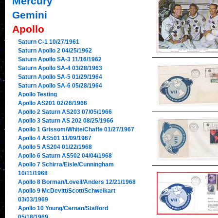
Mercury
Gemini
Apollo
Saturn C-1 10/27/1961
Saturn Apollo 2 04/25/1962
Saturn Apollo SA-3 11/16/1962
Saturn Apollo SA-4 03/28/1963
Saturn Apollo SA-5 01/29/1964
Saturn Apollo SA-6 05/28/1964
Apollo Testing
Apollo AS201 02/26/1966
Apollo 2 Saturn AS203 07/05/1966
Apollo 3 Saturn AS 202 08/25/1966
Apollo 1 Grissom/White/Chaffe 01/27/1967
Apollo 4 AS501 11/09/1967
Apollo 5 AS204 01/22/1968
Apollo 6 Saturn AS502 04/04/1968
Apollo 7 Schirra/Eisle/Cunningham
10/11/1968
Apollo 8 Borman/Lovell/Anders 12/21/1968
Apollo 9 McDevitt/Scott/Schweikart
03/03/1969
Apollo 10 Young/Cernan/Stafford
05/18/1969