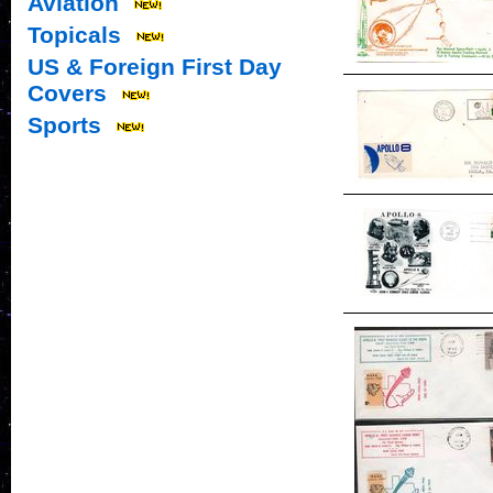
Aviation
Topicals
US & Foreign First Day
Covers
Sports