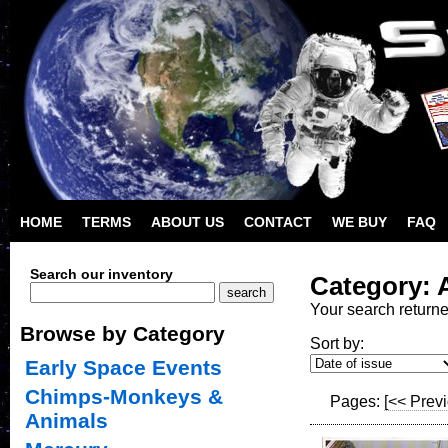
HOME
TERMS
ABOUT US
CONTACT
WE BUY
FAQ
Search our inventory
Category: 
Your search return
Browse by Category
Sort by:
Early Space Events
Chimps-Monkeys &
Pages:
[<< Prev
Animals