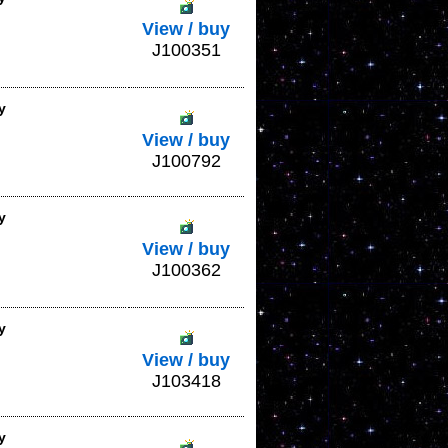
View / buy
J100351
y
View / buy
J100792
y
View / buy
J100362
y
View / buy
J103418
y