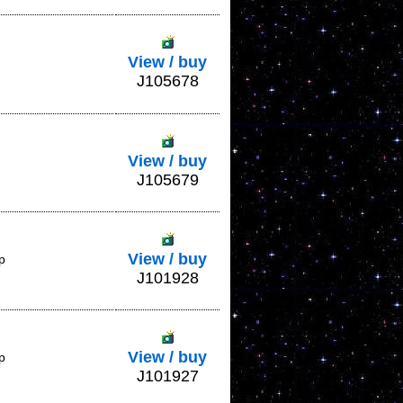
View / buy
J105678
View / buy
J105679
View / buy
p
J101928
View / buy
p
J101927