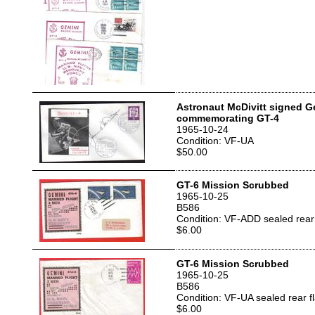
Astronaut McDivitt signed 
commemorating GT-4
1965-10-24
Condition: VF-UA
$50.00
GT-6 Mission Scrubbed
1965-10-25
B586
Condition: VF-ADD sealed rear 
$6.00
GT-6 Mission Scrubbed
1965-10-25
B586
Condition: VF-UA sealed rear f
$6.00