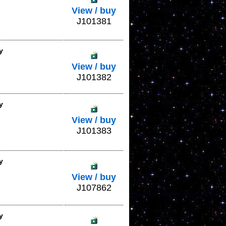
View / buy
J101381
y
View / buy
J101382
y
View / buy
J101383
y
View / buy
J107862
y