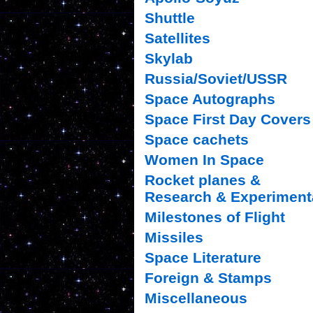
Shuttle
Satellites
Skylab
Russia/Soviet/USSR
Space Autographs
Space First Day Covers
Space cachets
Women In Space
Rocket planes &
Research & Experiment
Milestones of Flight
Missiles
Space Literature
Foreign & Stamps
Miscellaneous