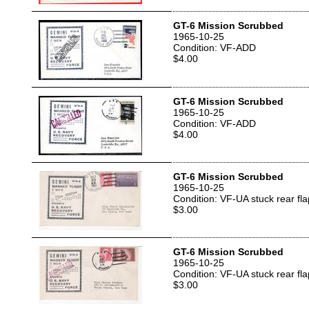
GT-6 Mission Scrubbed
1965-10-25
Condition: VF-ADD
$4.00
GT-6 Mission Scrubbed
1965-10-25
Condition: VF-ADD
$4.00
GT-6 Mission Scrubbed
1965-10-25
Condition: VF-UA stuck rear fla
$3.00
GT-6 Mission Scrubbed
1965-10-25
Condition: VF-UA stuck rear fla
$3.00