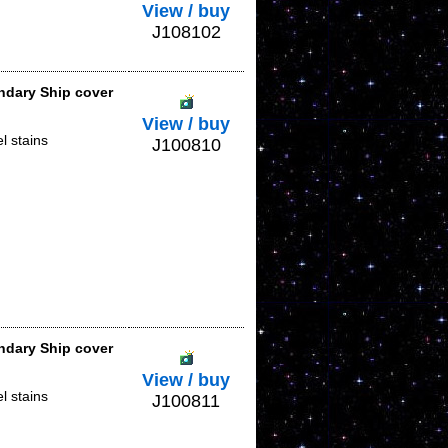
View / buy
J108102
ndary Ship cover
View / buy
l stains
J100810
ndary Ship cover
View / buy
l stains
J100811