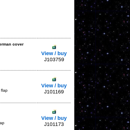
German cover
View / buy
J103759
View / buy
flap
J101169
View / buy
lap
J101173