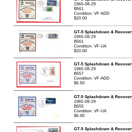
1965-08-29
B561
Condition: VF-ADD
$20.00
GT-5 Splashdown & Recover
1965-08-29
B561
Condition: VF-UA
$20.00
GT-5 Splashdown & Recover
1965-08-29
B557
Condition: VF-ADD
$6.50
GT-5 Splashdown & Recover
1965-08-29
B555
Condition: VF-UA
$6.00
GT-5 Splashdown & Recover