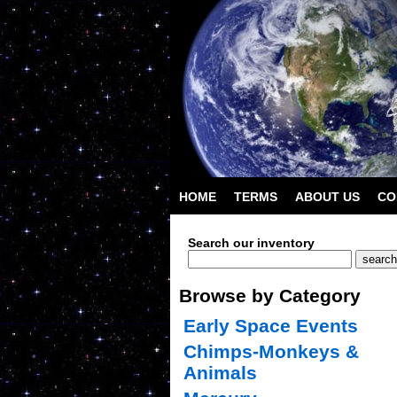
HOME
TERMS
ABOUT US
CO
Search our inventory
Browse by Category
Early Space Events
Chimps-Monkeys &
Animals