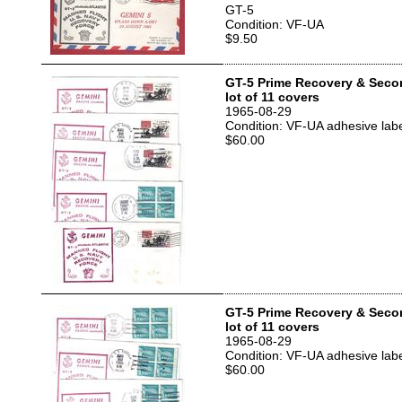
GT-5
Condition: VF-UA
$9.50
GT-5 Prime Recovery & Seco
lot of 11 covers
1965-08-29
Condition: VF-UA adhesive labe
$60.00
GT-5 Prime Recovery & Seco
lot of 11 covers
1965-08-29
Condition: VF-UA adhesive labe
$60.00