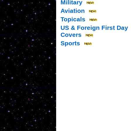
Military
Aviation
Topicals
US & Foreign First Day
Covers
Sports