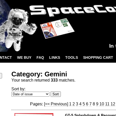
NTACT
WE BUY
FAQ
LINKS
TOOLS
SHOPPING CART
Category: Gemini
Your search returned
333
matches.
Sort by:
Pages:
[<< Previous]
1
2
3
4
5
6
7
8
9
10
11
12
GT-5 Splashdown & Recover