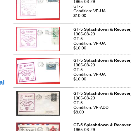
1965-08-29
GT-5
Condition: VF-UA
$10.00
GT-5 Splashdown & Recover
1965-08-29
GT-5
Condition: VF-UA
$10.00
GT-5 Splashdown & Recover
1965-08-29
GT-5
Condition: VF-UA
$10.00
al
GT-5 Splashdown & Recover
1965-08-29
GT-5
Condition: VF-ADD
$8.00
GT-5 Splashdown & Recover
1965-08-29