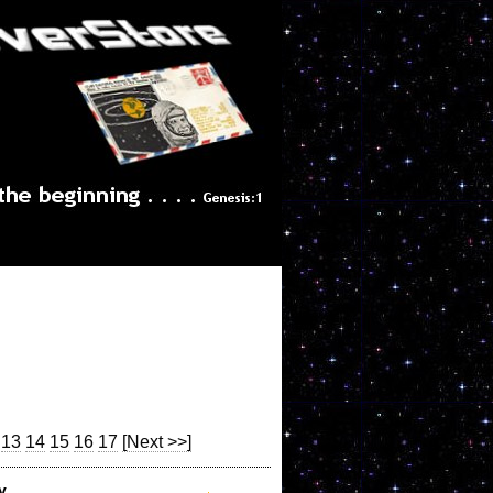
13
14
15
16
17
[Next >>]
y