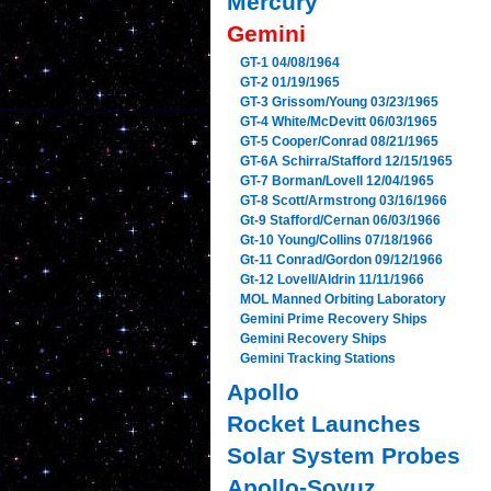
Mercury
Gemini
GT-1 04/08/1964
GT-2 01/19/1965
GT-3 Grissom/Young 03/23/1965
GT-4 White/McDevitt 06/03/1965
GT-5 Cooper/Conrad 08/21/1965
GT-6A Schirra/Stafford 12/15/1965
GT-7 Borman/Lovell 12/04/1965
GT-8 Scott/Armstrong 03/16/1966
Gt-9 Stafford/Cernan 06/03/1966
Gt-10 Young/Collins 07/18/1966
Gt-11 Conrad/Gordon 09/12/1966
Gt-12 Lovell/Aldrin 11/11/1966
MOL Manned Orbiting Laboratory
Gemini Prime Recovery Ships
Gemini Recovery Ships
Gemini Tracking Stations
Apollo
Rocket Launches
Solar System Probes
Apollo-Soyuz