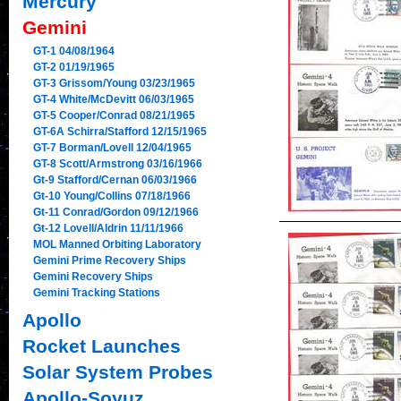
Mercury
Gemini
GT-1 04/08/1964
GT-2 01/19/1965
GT-3 Grissom/Young 03/23/1965
GT-4 White/McDevitt 06/03/1965
GT-5 Cooper/Conrad 08/21/1965
GT-6A Schirra/Stafford 12/15/1965
GT-7 Borman/Lovell 12/04/1965
GT-8 Scott/Armstrong 03/16/1966
Gt-9 Stafford/Cernan 06/03/1966
Gt-10 Young/Collins 07/18/1966
Gt-11 Conrad/Gordon 09/12/1966
Gt-12 Lovell/Aldrin 11/11/1966
MOL Manned Orbiting Laboratory
Gemini Prime Recovery Ships
Gemini Recovery Ships
Gemini Tracking Stations
Apollo
Rocket Launches
Solar System Probes
Apollo-Soyuz