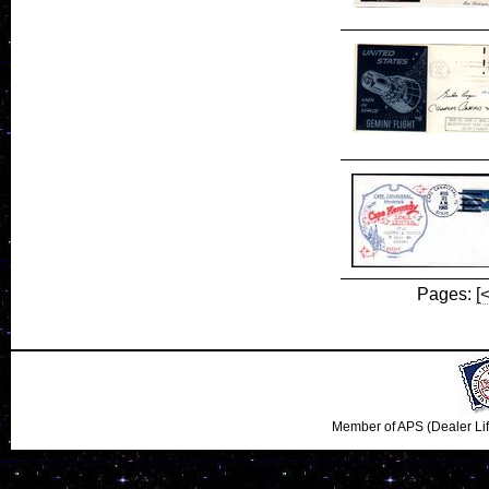
Pages:
[
Member of APS (Dealer Li