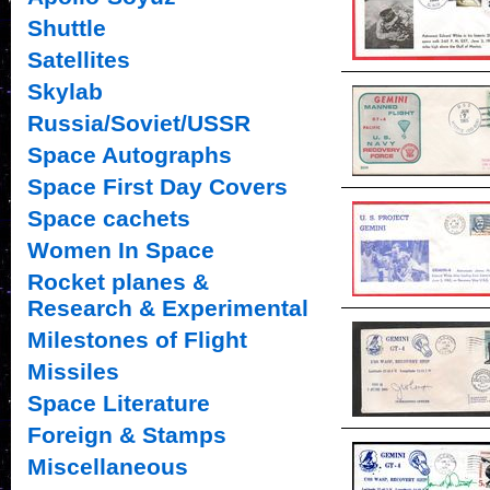
Shuttle
Satellites
Skylab
Russia/Soviet/USSR
Space Autographs
Space First Day Covers
Space cachets
Women In Space
Rocket planes &
Research & Experimental
Milestones of Flight
Missiles
Space Literature
Foreign & Stamps
Miscellaneous