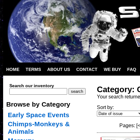
HOME
TERMS
ABOUT US
CONTACT
WE BUY
FAQ
Search our inventory
Category: 
Your search return
Browse by Category
Sort by:
Early Space Events
Chimps-Monkeys &
Pages:
[
Animals