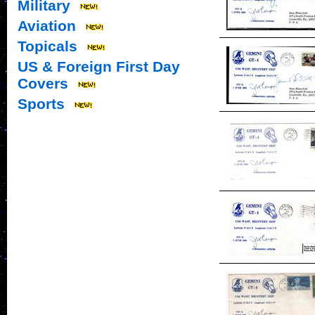
Military
Aviation
Topicals
US & Foreign First Day
Covers
Sports