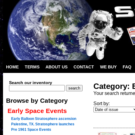
HOME
TERMS
ABOUT US
CONTACT
WE BUY
FAQ
Search our inventory
Category: 
Your search return
Browse by Category
Sort by:
Early Space Events
Early Balloon Stratosphere ascension
Palestine, TX. Stratosphere launches
Pre 1961 Space Events