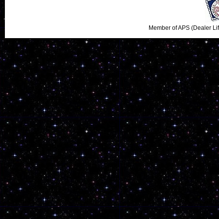
Member of APS (Dealer Li