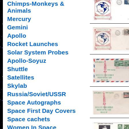
Chimps-Monkeys &
Animals
Mercury
Gemini
Apollo
Rocket Launches
Solar System Probes
Apollo-Soyuz
Shuttle
Satellites
Skylab
Russia/Soviet/USSR
Space Autographs
Space First Day Covers
Space cachets
Women In Space