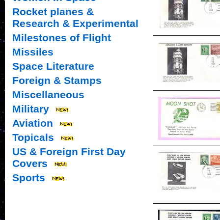
Rocket planes &
Research & Experimental
Milestones of Flight
Missiles
Space Literature
Foreign & Stamps
Miscellaneous
Military
Aviation
Topicals
US & Foreign First Day
Covers
Sports